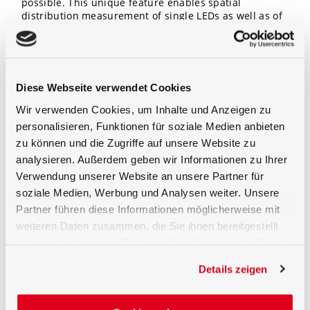
possible. This unique feature enables spatial
distribution measurement of single LEDs as well as of
larger size LED matrices or luminaires.
Remote Control Operation
Diese Webseite verwendet Cookies
Goniometer and light meter are remote PC controlled
by Gigahertz-Optik’s S-XX software (e.g. S-BTS2048).
Wir verwenden Cookies, um Inhalte und Anzeigen zu
The measurement sequence can be set in symmetrical
personalisieren, Funktionen für soziale Medien anbieten
or individual steps. Measurement data includes the
zu können und die Zugriffe auf unsere Website zu
spatial radiant intensity and data transfer into IES and
EULUMDAT format. Also total radiant power or total
analysieren. Außerdem geben wir Informationen zu Ihrer
luminous flux is calculated from the accumulated
Verwendung unserer Website an unsere Partner für
radiant/luminous intensity distribution data.
soziale Medien, Werbung und Analysen weiter. Unsere
Furhtermore 2D polar plots or 3D intensity distribution
Partner führen diese Informationen möglicherweise mit
plots are available.
weiteren Daten zusammen, die Sie ihnen bereitgestellt
For more detailed information on the software and
haben oder die sie im Rahmen Ihrer Nutzung der Dienste
hardware please refer to their respective datasheets.
gesammelt haben.
Details zeigen