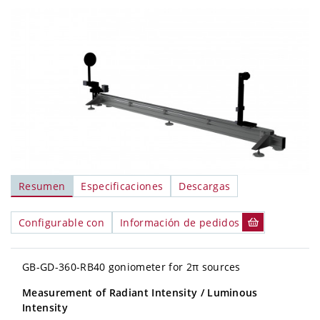
Resumen
Especificaciones
Descargas
Configurable con
Información de pedidos
GB-GD-360-RB40 goniometer for 2π sources
Measurement of Radiant Intensity
/ Luminous
Intensity