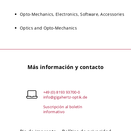
Opto-Mechanics, Electronics, Software, Accessories
Optics and Opto-Mechanics
Más información y contacto
+49 (0) 8193 93700-0
info@gigahertz-optik.de
Suscripción al boletín
informativo