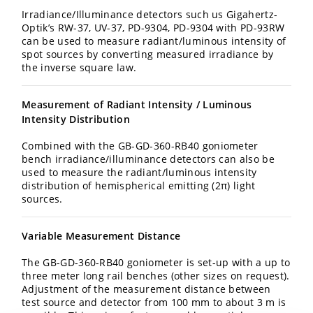
Irradiance/Illuminance detectors such us Gigahertz-
Optik’s RW-37, UV-37, PD-9304, PD-9304 with PD-93RW
can be used to measure radiant/luminous intensity of
spot sources by converting measured irradiance by
the inverse square law.
Measurement of Radiant Intensity / Luminous
Intensity Distribution
Combined with the GB-GD-360-RB40 goniometer
bench irradiance/illuminance detectors can also be
used to measure the radiant/luminous intensity
distribution of hemispherical emitting (2π) light
sources.
Variable Measurement Distance
The GB-GD-360-RB40 goniometer is set-up with a up to
three meter long rail benches (other sizes on request).
Adjustment of the measurement distance between
test source and detector from 100 mm to about 3 m is