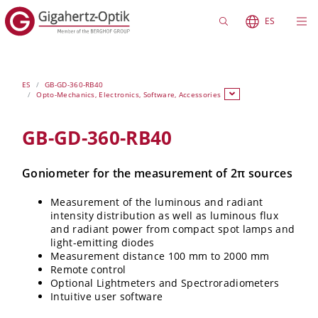
ES
ES
GB-GD-360-RB40
Opto-Mechanics, Electronics, Software, Accessories
GB-GD-360-RB40
Goniometer for the measurement of 2π sources
Measurement of the luminous and radiant
intensity distribution as well as luminous flux
and radiant power from compact spot lamps and
light-emitting diodes
Measurement distance 100 mm to 2000 mm
Remote control
Optional Lightmeters and Spectroradiometers
Intuitive user software