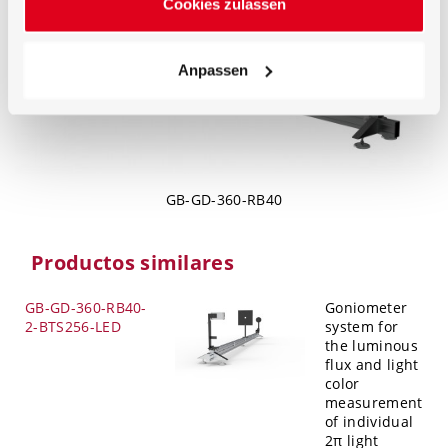
Cookies zulassen
Anpassen
GB-GD-360-RB40
Productos similares
GB-GD-360-RB40-
Goniometer
2-BTS256-LED
system for
the luminous
flux and light
color
measurement
of individual
2π light