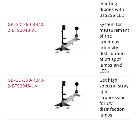
emitting
diodes with
BTS256-LED
GB-GD-360-RB40-
System for
2-BTS2048-VL
measurement
of the
luminous
intensity
distribution
of 2π spot
lamps and
LEDs
GB-GD-360-RB40-
Get high
2-BTS2048-UV
spectral stray
light
suppression
for UV
disinfection
lamps