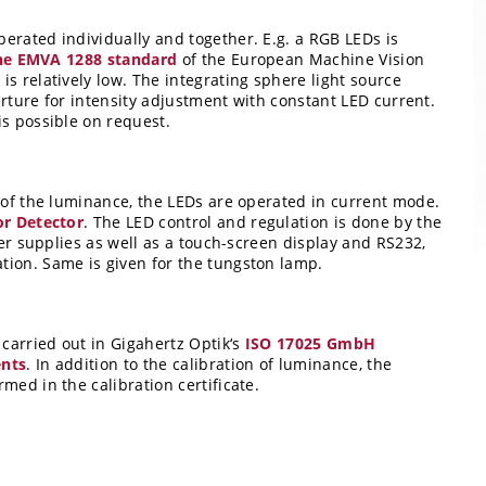
erated individually and together. E.g. a RGB LEDs is
f the EMVA 1288 standard
of the European Machine Vision
s relatively low. The integrating sphere light source
perture for intensity adjustment with constant LED current.
is possible on request.
y of the luminance, the LEDs are operated in current mode.
r Detector
. The LED control and regulation is done by the
wer supplies as well as a touch-screen display and RS232,
tion. Same is given for the tungston lamp.
 carried out in Gigahertz Optik‘s
ISO 17025 GmbH
ents
. In addition to the calibration of luminance, the
med in the calibration certificate.