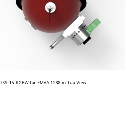
ISS-15-RGBW for EMVA 1288 in Top View