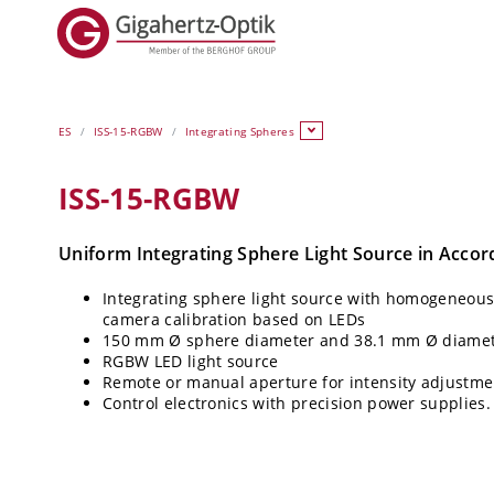
ES
ISS-15-RGBW
Integrating Spheres
ISS-15-RGBW
Uniform Integrating Sphere Light Source in Acco
Integrating sphere light source with homogeneous l
camera calibration based on LEDs
150 mm Ø sphere diameter and 38.1 mm Ø diameter
RGBW LED light source
Remote or manual aperture for intensity adjustme
Control electronics with precision power supplies.