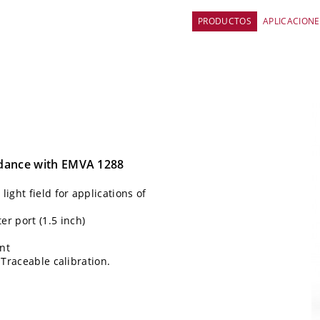
PRODUCTOS
APLICACIONE
rdance with EMVA 1288
ight field for applications of
 port (1.5 inch)
nt
 Traceable calibration.