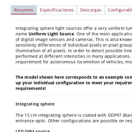
Resumen
Especificaciones
Descargas
Configurab
Integrating sphere light sources offer a very uniform lu
name
Uniform Light Source
. One of the main applicatio
of digital image sensors and cameras. This is also know
sensitivity differences of individual pixels or pixel g
illumination of all pixels. In order to detect possible li
performed at different intensities in many applications. 
requirement for autonomous locomotion of vehicles, mob
The model shown here corresponds to an example confi
up your individual configuration to meet your require
requirements!
Integrating sphere
The 15 cm integrating sphere is coated with ODP97 (Bar
entrance optic. Other configurations are possible on re
LED light source