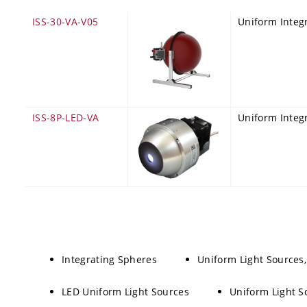
ISS-30-VA-V05
Uniform Integ
ISS-8P-LED-VA
Uniform Integr
Integrating Spheres
Uniform Light Sources
LED Uniform Light Sources
Uniform Light S