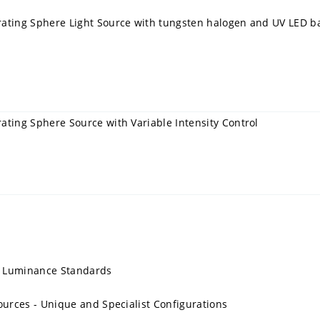
rating Sphere Light Source with tungsten halogen and UV LED b
ating Sphere Source with Variable Intensity Control
, Luminance Standards
ources - Unique and Specialist Configurations