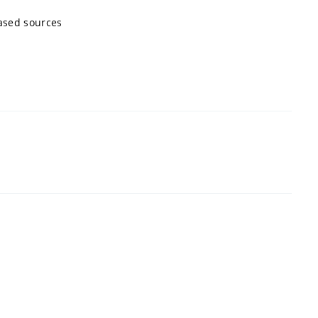
ased sources