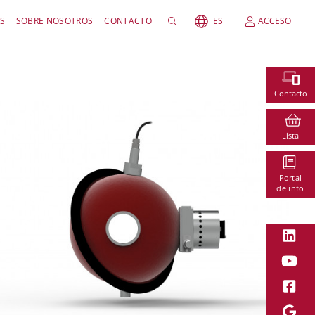
S
SOBRE NOSOTROS
CONTACTO
ES
ACCESO
Contacto
Lista
Portal
de info