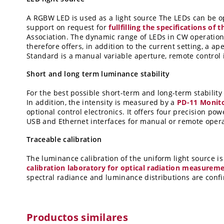
A RGBW LED is used as a light source The LEDs can be op
support on request for
fullfilling the specifications o
Association.
The dynamic range of LEDs in CW operation i
therefore offers, in addition to the current setting, a a
Standard is a manual variable aperture, remote control 
Short and long term luminance stability
For the best possible short-term and long-term stabilit
In addition, the intensity is measured by a
PD-11 Monito
optional control electronics. It offers four precision po
USB and Ethernet interfaces for manual or remote opera
Traceable calibration
The luminance calibration of the uniform light source is
calibration laboratory for optical radiation measurem
spectral radiance and luminance distributions are confir
Productos similares