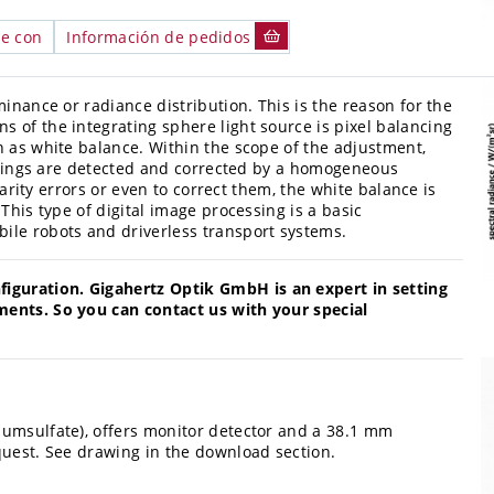
le con
Información de pedidos
minance or radiance distribution. This is the reason for the
ns of the integrating sphere light source is pixel balancing
n as white balance. Within the scope of the adjustment,
roupings are detected and corrected by a homogeneous
nearity errors or even to correct them, the white balance is
This type of digital image processing is a basic
ile robots and driverless transport systems.
guration. Gigahertz Optik GmbH is an expert in setting
ments. So you can contact us with your special
iumsulfate), offers monitor detector and a 38.1 mm
quest. See drawing in the download section.