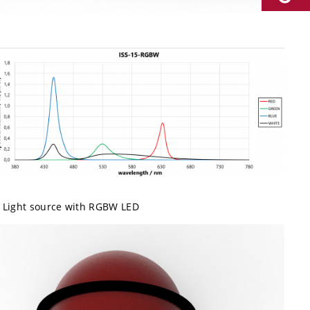
Light source with RGBW LED