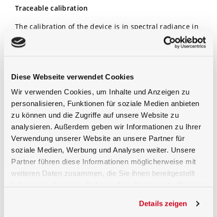
Traceable calibration
The calibration of the device is in spectral radiance in
a range of 380 nm to 1700 nm. Included is as well a
calibration certificate which shows the traceable
calibration chain back to a national metrology
institute.
Diese Webseite verwendet Cookies
Option
Wir verwenden Cookies, um Inhalte und Anzeigen zu
personalisieren, Funktionen für soziale Medien anbieten
For operation an optional quality current regulated
zu können und die Zugriffe auf unsere Website zu
power supply of the
LPS-100
can be used.
analysieren. Außerdem geben wir Informationen zu Ihrer
Verwendung unserer Website an unsere Partner für
soziale Medien, Werbung und Analysen weiter. Unsere
Partner führen diese Informationen möglicherweise mit
weiteren Daten zusammen, die Sie ihnen bereitgestellt
haben oder die sie im Rahmen Ihrer Nutzung der Dienste
gesammelt haben.
Details zeigen