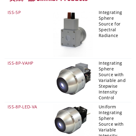
ISS-5P
Integrating
Sphere
Source for
Spectral
Radiance
ISS-8P-VAHP
Integrating
Sphere
Source with
Variable and
Stepwise
Intensity
Control
ISS-8P-LED-VA
Uniform
Integrating
Sphere
Source with
Variable
Intensity