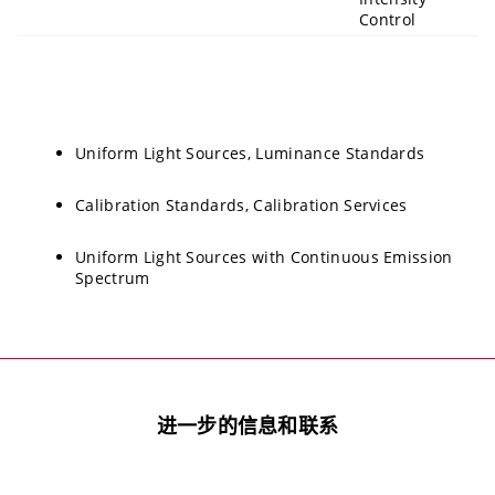
Control
Uniform Light Sources, Luminance Standards
Calibration Standards, Calibration Services
Uniform Light Sources with Continuous Emission
Spectrum
进一步的信息和联系