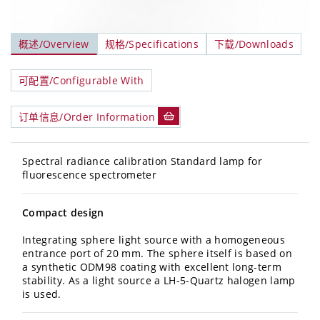
概述/Overview
规格/Specifications
下载/Downloads
可配置/Configurable With
订单信息/Order Information
Spectral radiance calibration Standard lamp for
fluorescence spectrometer
Compact design
Integrating sphere light source with a homogeneous
entrance port of 20 mm. The sphere itself is based on
a synthetic ODM98 coating with excellent long-term
stability. As a light source a LH-5-Quartz halogen lamp
is used.