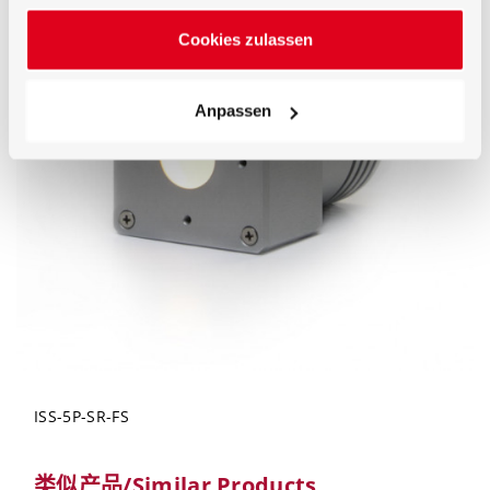
Cookies zulassen
Anpassen
ISS-5P-SR-FS
类似产品/Similar Products