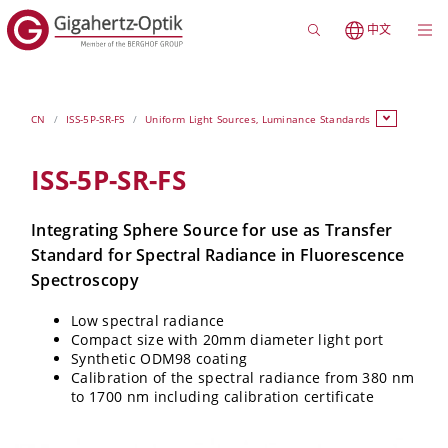
中文
CN
ISS-5P-SR-FS
Uniform Light Sources, Luminance Standards
ISS-5P-SR-FS
Integrating Sphere Source for use as Transfer
Standard for Spectral Radiance in Fluorescence
Spectroscopy
Low spectral radiance
Compact size with 20mm diameter light port
Synthetic ODM98 coating
Calibration of the spectral radiance from 380 nm
to 1700 nm including calibration certificate