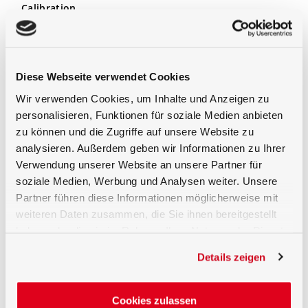
Calibration
The detector is calibrated for typical UV LED
wavelengths (inc. 365nm, 375nm, 385nm, 395nm,
405nm, 430nm, 460nm) in terms of its spectral
irradiance responsivity and is supplied with a factory
Diese Webseite verwendet Cookies
calibration certificate that corresponds to the
high
Wir verwenden Cookies, um Inhalte und Anzeigen zu
standard of the measuring laboratory for optical
radiation measurements of Gigahertz-Optik
. If
personalisieren, Funktionen für soziale Medien anbieten
necessary, a test certificate accredited according to
zu können und die Zugriffe auf unsere Website zu
DIN EN ISO / IEC 17025 can optionally be created for
analysieren. Außerdem geben wir Informationen zu Ihrer
the detector with the associated measuring device.
Verwendung unserer Website an unsere Partner für
soziale Medien, Werbung und Analysen weiter. Unsere
Partner führen diese Informationen möglicherweise mit
weiteren Daten zusammen, die Sie ihnen bereitgestellt
haben oder die sie im Rahmen Ihrer Nutzung der Dienste
gesammelt haben.
Details zeigen
Cookies zulassen