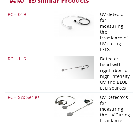
类似产品/Similar Products
RCH-019
UV detector
for
measuring
the
irradiance of
UV curing
LEDs
RCH-116
Detector
head with
rigid fiber for
high intensity
UV and BLUE
LED sources.
RCH-xxx Series
UV Detectors
for
measuring
the UV Curing
Irradiance