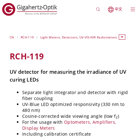
中文
CN
RCH-119
Light Meters, Detectors, UV-VIS-NIR Radiometers
RCH-119
UV detector for measuring the irradiance of UV
curing LEDs
Separate light integrator and detector with rigid
fiber coupling
UV-Blue LED optimized responsivity (330 nm to
480 nm)
Cosine-corrected wide viewing angle (low f
)
2
For the usage with
Optometers, Amplifiers,
Display Meters
Including calibration certificate