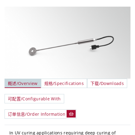
概述/Overview
规格/Specifications
下载/Downloads
可配置/Configurable With
订单信息/Order Information
In UV curing applications requiring deep curing of