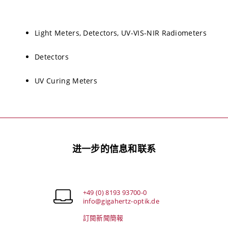
Light Meters, Detectors, UV-VIS-NIR Radiometers
Detectors
UV Curing Meters
进一步的信息和联系
+49 (0) 8193 93700-0
info@gigahertz-optik.de
訂閱新聞簡報