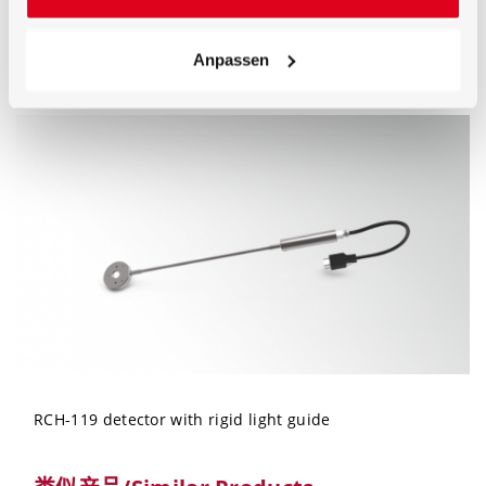
Anpassen
typical spectral sensitivity (relative) of the RCH-119
detector
RCH-119 detector with rigid light guide