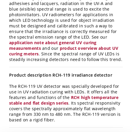
adhesives and lacquers, radiation in the UV-A and
blue (visible) spectral range is used to excite the
photoinitiators. UV radiometers for applications in
which LED technology is used for object irradiation
must be designed and calibrated in such a way to
ensure that the irradiance is correctly measured for
the spectral emission range of the LED. See our
application note about general UV curing
measurements
and our
product overview about UV
curing meters
. Since the spectral range of UV LEDs is
steadily increasing detectors need to follow this trend.
Product description RCH-119 irradiance detector
The RCH-119 UV detector was specially developed for
use in UV radiation curing with LEDs. It offers all the
features and functions of the
RCH high temperature
stable and flat design series
. Its spectral responsivity
covers the spectrally approximately flat wavelength
range from 330 nm to 480 nm. The RCH-119 version is
based on a rigid fiber.