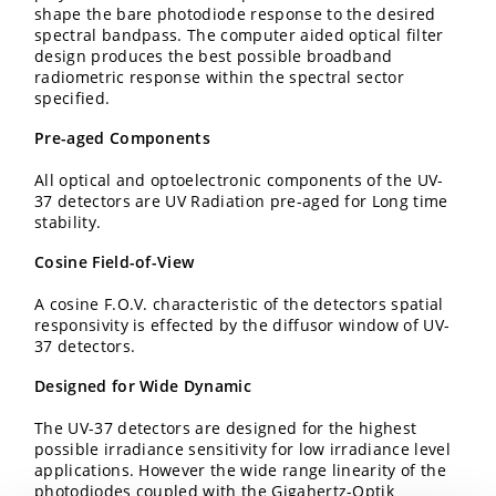
shape the bare photodiode response to the desired
spectral bandpass. The computer aided optical filter
design produces the best possible broadband
radiometric response within the spectral sector
specified.
Pre-aged Components
All optical and optoelectronic components of the UV-
37 detectors are UV Radiation pre-aged for Long time
stability.
Cosine Field-of-View
A cosine F.O.V. characteristic of the detectors spatial
responsivity is effected by the diffusor window of UV-
37 detectors.
Designed for Wide Dynamic
The UV-37 detectors are designed for the highest
possible irradiance sensitivity for low irradiance level
applications. However the wide range linearity of the
photodiodes coupled with the Gigahertz-Optik