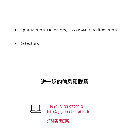
Light Meters, Detectors, UV-VIS-NIR Radiometers
Detectors
进一步的信息和联系
+49 (0) 8193 93700-0
info@gigahertz-optik.de
訂閱新聞簡報