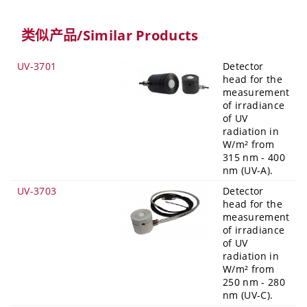
类似产品/Similar Products
UV-3701
Detector
head for the
measurement
of irradiance
of UV
radiation in
W/m² from
315 nm - 400
nm (UV-A).
UV-3703
Detector
head for the
measurement
of irradiance
of UV
radiation in
W/m² from
250 nm - 280
nm (UV-C).