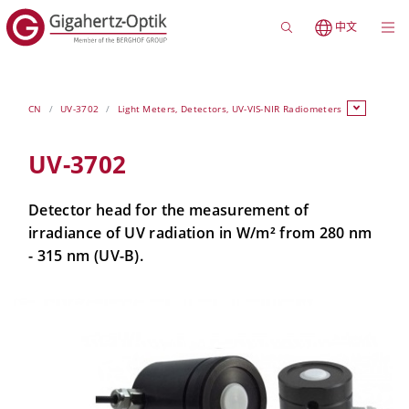
中文
CN
UV-3702
Light Meters, Detectors, UV-VIS-NIR Radiometers
UV-3702
Detector head for the measurement of
irradiance of UV radiation in W/m² from 280 nm
- 315 nm (UV-B).