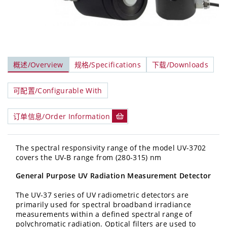
概述/Overview
规格/Specifications
下载/Downloads
可配置/Configurable With
订单信息/Order Information
The spectral responsivity range of the model UV-3702
covers the UV-B range from (280-315) nm
General Purpose UV Radiation Measurement Detector
The UV-37 series of UV radiometric detectors are
primarily used for spectral broadband irradiance
measurements within a defined spectral range of
polychromatic radiation. Optical filters are used to