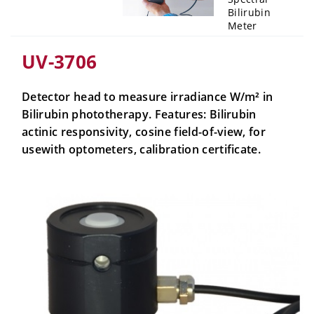
Bilirubin
Meter
UV-3706
Detector head to measure irradiance W/m² in
Bilirubin phototherapy. Features: Bilirubin
actinic responsivity, cosine field-of-view, for
usewith optometers, calibration certificate.