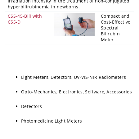
irradiation intensity in the treatment of non-conjugated
hyperbilirubinemia in newborns.
CSS-45-Bili with
Compact and
CSS-D
Cost-Effective
Spectral
Bilirubin
Meter
Light Meters, Detectors, UV-VIS-NIR Radiometers
Opto-Mechanics, Electronics, Software, Accessories
Detectors
Photomedicine Light Meters