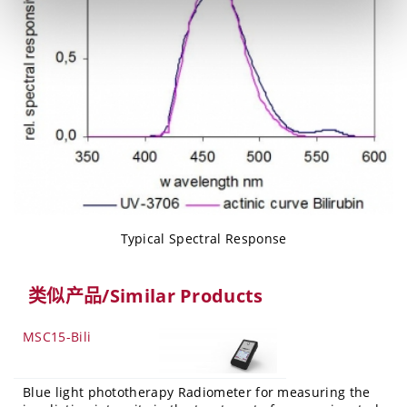
Typical Spectral Response
类似产品/Similar Products
MSC15-Bili
Blue light phototherapy Radiometer for measuring the