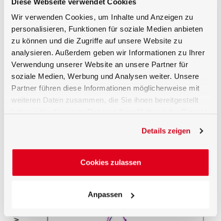
Diese Webseite verwendet Cookies
region between 400 to 550 nm.
Wir verwenden Cookies, um Inhalte und Anzeigen zu
Actinic Spectral Function
personalisieren, Funktionen für soziale Medien anbieten
The UV-3706 detector enables the measurement of
zu können und die Zugriffe auf unsere Website zu
phototherapeutically effective irradiance employed for
analysieren. Außerdem geben wir Informationen zu Ihrer
lowering the bilirubin level in newborn infants.
Verwendung unserer Website an unsere Partner für
soziale Medien, Werbung und Analysen weiter. Unsere
Traceable Calibration
Partner führen diese Informationen möglicherweise mit
Calibration of the detector billirubin effective (W/m²)
weiteren Daten zusammen, die Sie ihnen bereitgestellt
responsivity is performed by the Gigahertz-Optik
haben oder die sie im Rahmen Ihrer Nutzung der Dienste
GmbH calibration laboratory for optical radiation
measurements quantities. As with all light detectors
gesammelt haben.
Details zeigen
supplied by Gigahertz-Optik calibration of absolute
detector responsivity as well as detector individual
measured relative spectral responsivity data is
included.
Cookies zulassen
Anpassen