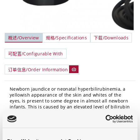
概述/Overview
规格/Specifications
下载/Downloads
可配置/Configurable With
订单信息/Order Information
Newborn jaundice or neonatal hyperbilirubinemia, a
yellowish appearance of the skin and whites of the
eyes, is present to some degree in almost all newborn
infants. This is caused by an elevated level of bilirubin
molecule in the blood which results from immaturity
of the liver function combined with the destruction of
red blood cells present. When these levels are very
high, one method of clearing the jaundice is by
exposing the newborn to light in the blue spectral