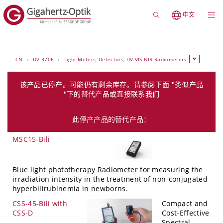
中文
CN
UV-3706
Light Meters, Detectors, UV-VIS-NIR Radiometers
该产品已停产。可能仍有剩余库存。请参阅下面 "类似产品
"下的替代产品或直接联系我们
此停产产品的替代产品：
MSC15-Bili
Blue light phototherapy Radiometer for measuring the
irradiation intensity in the treatment of non-conjugated
hyperbilirubinemia in newborns.
CSS-45-Bili with
Compact and
CSS-D
Cost-Effective
Spectral