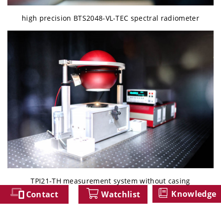
high precision BTS2048-VL-TEC spectral radiometer
TPI21-TH measurement system without casing
Knowledge
Contact
Watchlist
类似产品/Similar Products