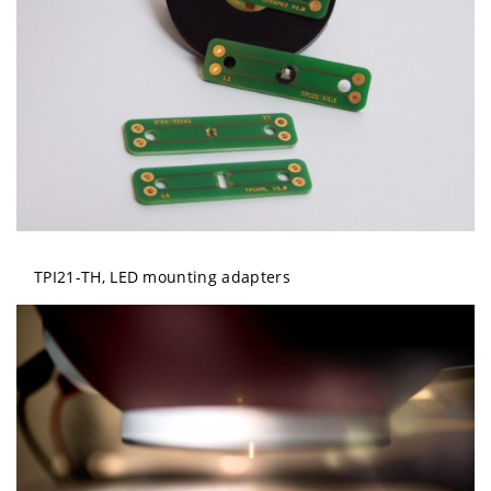
TPI21-TH, LED mounting adapters