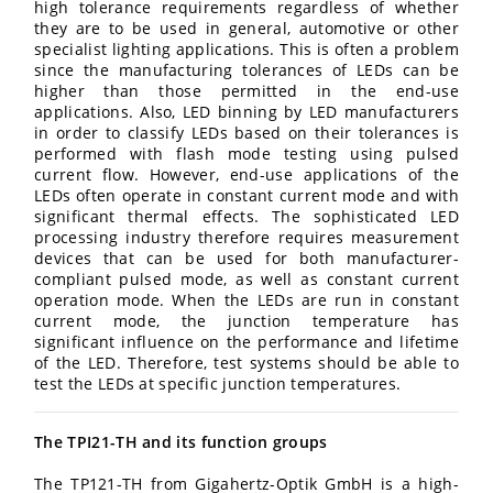
high tolerance requirements regardless of whether
they are to be used in general, automotive or other
specialist lighting applications. This is often a problem
since the manufacturing tolerances of LEDs can be
higher than those permitted in the end-use
applications. Also, LED binning by LED manufacturers
in order to classify LEDs based on their tolerances is
performed with flash mode testing using pulsed
current flow. However, end-use applications of the
LEDs often operate in constant current mode and with
significant thermal effects. The sophisticated LED
processing industry therefore requires measurement
devices that can be used for both manufacturer-
compliant pulsed mode, as well as constant current
operation mode. When the LEDs are run in constant
current mode, the junction temperature has
significant influence on the performance and lifetime
of the LED. Therefore, test systems should be able to
test the LEDs at specific junction temperatures.
The TPI21-TH and its function groups
The TP121-TH from Gigahertz-Optik GmbH is a high-