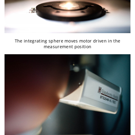
The integrating sphere moves motor driven in the
measurement position