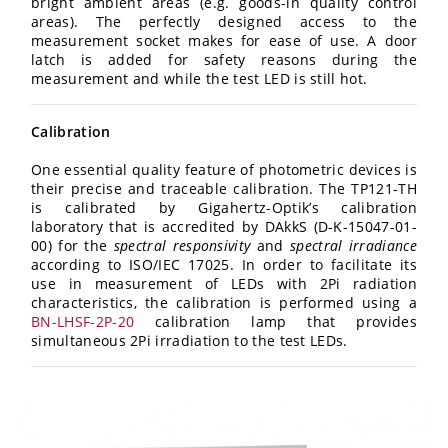
bright ambient areas (e.g. goods-in quality control
areas). The perfectly designed access to the
measurement socket makes for ease of use. A door
latch is added for safety reasons during the
measurement and while the test LED is still hot.
Calibration
One essential quality feature of photometric devices is
their precise and traceable calibration. The TP121-TH
is calibrated by Gigahertz-Optik’s calibration
laboratory that is accredited by DAkkS (D-K-15047-01-
00) for the
spectral responsivity
and
spectral irradiance
according to ISO/IEC 17025. In order to facilitate its
use in measurement of LEDs with 2Pi radiation
characteristics, the calibration is performed using a
BN-LHSF-2P-20
calibration lamp that provides
simultaneous 2Pi irradiation to the test LEDs.