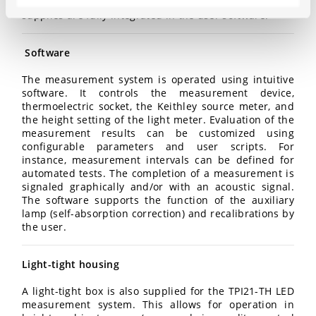
performed by a separate power supply. Both power
supplies are fully integrated in the user software.
Software
The measurement system is operated using intuitive
software. It controls the measurement device,
thermoelectric socket, the Keithley source meter, and
the height setting of the light meter. Evaluation of the
measurement results can be customized using
configurable parameters and user scripts. For
instance, measurement intervals can be defined for
automated tests. The completion of a measurement is
signaled graphically and/or with an acoustic signal.
The software supports the function of the auxiliary
lamp (self-absorption correction) and recalibrations by
the user.
Light-tight housing
A light-tight box is also supplied for the TPI21-TH LED
measurement system. This allows for operation in