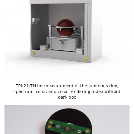
TPI-21-TH for measurement of the luminous flux,
spectrum, color, and color rendering index without
dark box