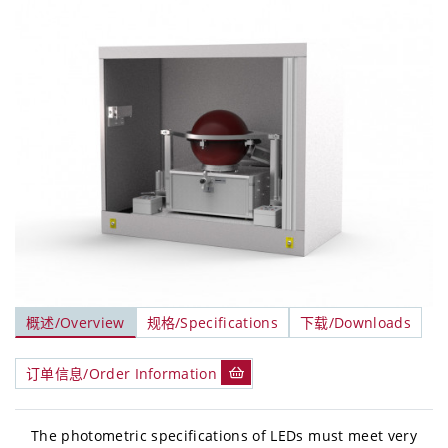
概述/Overview
规格/Specifications
下载/Downloads
订单信息/Order Information
The photometric specifications of LEDs must meet very