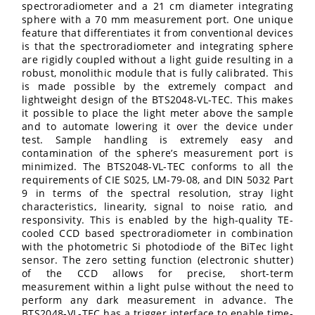
spectroradiometer and a 21 cm diameter integrating
sphere with a 70 mm measurement port. One unique
feature that differentiates it from conventional devices
is that the spectroradiometer and integrating sphere
are rigidly coupled without a light guide resulting in a
robust, monolithic module that is fully calibrated. This
is made possible by the extremely compact and
lightweight design of the BTS2048-VL-TEC. This makes
it possible to place the light meter above the sample
and to automate lowering it over the device under
test. Sample handling is extremely easy and
contamination of the sphere’s measurement port is
minimized. The BTS2048-VL-TEC conforms to all the
requirements of CIE S025, LM-79-08, and DIN 5032 Part
9 in terms of the spectral resolution, stray light
characteristics, linearity, signal to noise ratio, and
responsivity. This is enabled by the high-quality TE-
cooled CCD based spectroradiometer in combination
with the photometric Si photodiode of the BiTec light
sensor. The zero setting function (electronic shutter)
of the CCD allows for precise, short-term
measurement within a light pulse without the need to
perform any dark measurement in advance. The
BTS2048-VL-TEC has a trigger interface to enable time-