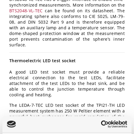
synchronized measurements. More information on the
BTS2048-VL-TEC
can be found on its datasheet. The
integrating sphere also conforms to CIE S025, LM-79-
08, and DIN 5032 Part 9 and is therefore equipped
with an auxiliary lamp and a temperature sensor. The
dome-shaped protection window at the measurement
port prevents contamination of the sphere’s inner
surface.
Thermoelectric LED test socket
A good LED test socket must provide a reliable
electrical connection to the test LEDs, facilitate
attachment of the test LEDs to the heat sink, and be
able to control the junction temperature through
cooling and heating.
The LEDA-7-TEC LED test socket of the TPI21-TH LED
measurement system has 250 W Peltier element with a
powerful heat exchanger for rapid regulation of the
LEDs’ junction temperature. This makes it possible to
also operate large PCBs (up to 70 mm diameter) in the
entire temperature range between +25°C to +85°C