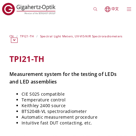
中文
CN
TPI21-TH
Spectral Light Meters, UV-VIS-NIR Spectroradiometers
TPI21-TH
Measurement system for the testing of LEDs
and LED assemblies
CIE S025 compatible
Temperature control
Keithley 2400 source
BTS2048-VL spectroradiometer
Automatic measurement procedure
Intuitive fast DUT contacting, etc.