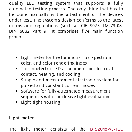
quality LED testing system that supports a fully
automated testing process. The only thing that has to
be done manually is the attachment of the devices
under test. The system’s design conforms to the latest
norms and regulations (such as CIE S025, LM-79-08,
DIN 5032 Part 9). It comprises five main function
groups:
Light meter for the luminous flux, spectrum,
color, and color rendering index
Thermoelectric LED attachment for electrical
contact, heating, and cooling
Supply and measurement electronic system for
pulsed and constant current modes
Software for fully-automated measurement
sequences with conclusive light evaluation
Light-tight housing
Light meter
The light meter consists of the
BTS2048-VL-TEC