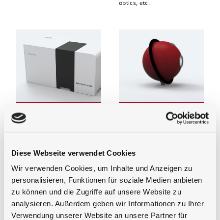
optics, etc.
Spectrophotometers,
Integrating Spheres
Laboratory and
Integrating spheres for
Analysis Systems
measurement systems for
light and optical radiation,
Instruments, accessories and
transmission, reflection and
calibration standards for in-
Diese Webseite verwendet Cookies
absorption. For integrating
situ and ex-situ optical
sphere light sources or
transmission, reflection,
Wir verwenden Cookies, um Inhalte und Anzeigen zu
based material for customer
absorption, and
integration of e.g. PTFE
personalisieren, Funktionen für soziale Medien anbieten
photoluminescence
based integrating spheres.
measurements
zu können und die Zugriffe auf unsere Website zu
We as an experienced
manufacturer of integrating
analysieren. Außerdem geben wir Informationen zu Ihrer
spheres can surely
Verwendung unserer Website an unsere Partner für
implement your application