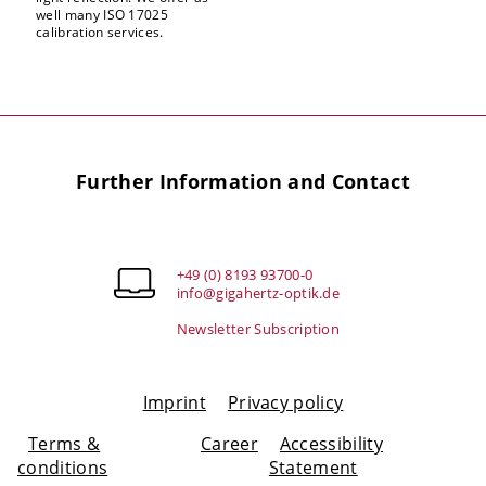
well many ISO 17025
calibration services.
Further Information and Contact
+49 (0) 8193 93700-0
info@gigahertz-optik.de
Newsletter Subscription
Imprint
Privacy policy
Terms &
Career
Accessibility
conditions
Statement