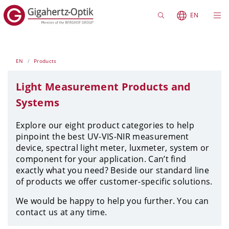
EN
EN
Products
Light Measurement Products and
Systems
Explore our eight product categories to help
pinpoint the best UV-VIS-NIR measurement
device, spectral light meter, luxmeter, system or
component for your application.
Can’t find
exactly what you need? Beside our standard line
of products we offer customer-specific solutions.
We would be happy to help you further. You can
contact us at any time.