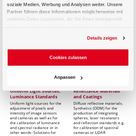
ideally! Either based on
soziale Medien, Werbung und Analysen weiter. Unsere
standard integrating sphere
Partner führen diese Informationen möglicherweise mit
systems or individually
configured integrating
weiteren Daten zusammen, die Sie ihnen bereitgestellt
sphere setups.
haben oder die sie im Rahmen Ihrer Nutzung der Dienste
gesammelt haben.
Details zeigen
Cookies zulassen
Anpassen
Uniform Light Sources,
Reflectance Materials
Luminance Standards
and Coatings
Uniform light sources for the
Diffuse reflective materials.
adjustment of pixels and
Synthetics (ODM) for the
intensity of image sensors
production of integrating
and cameras as well as for
spheres, laser resonators
the calibration of luminance
and reflection standards e.g.
and spectral radiance or in
for calibration of spectral
other words: Solutions for
cameras or LiDAR