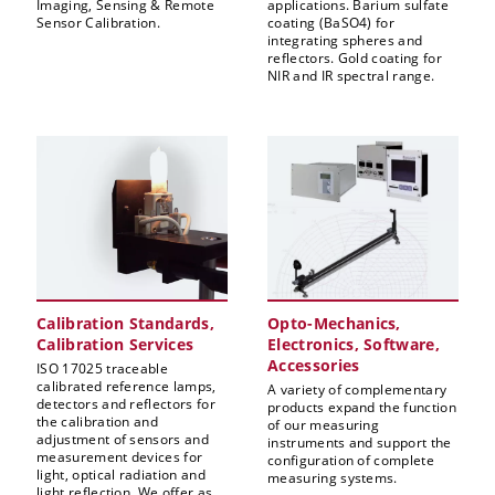
Imaging, Sensing & Remote
applications. Barium sulfate
Sensor Calibration.
coating (BaSO4) for
integrating spheres and
reflectors. Gold coating for
NIR and IR spectral range.
Calibration Standards,
Opto-Mechanics,
Calibration Services
Electronics, Software,
Accessories
ISO 17025 traceable
calibrated reference lamps,
A variety of complementary
detectors and reflectors for
products expand the function
the calibration and
of our measuring
adjustment of sensors and
instruments and support the
measurement devices for
configuration of complete
light, optical radiation and
measuring systems.
light reflection. We offer as