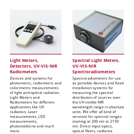
Light Meters,
Spectral Light Meters,
Detectors, UV-VIS-NIR
UV-VIS-NIR
Radiometers
Spectroradiometers
Devices and systems for
Spectroradiometers for use
photometric, radiometric and
as portable devices and fixed
colorimetric measurements
installation systems for
of light and optical radiation.
measuring the spectral
Light Meters and
distribution of sources over
Radiometers for different
the UV-visible-NIR
applications like UV
wavelength range in absolute
radiation, Laser
units. We offer all kind of
measurements, LED
versions for spectral ranges
measurements,
starting at 200 nm to 2150
photomedicine and much
nm. Direct input optics,
more.
optical fibers, radiance