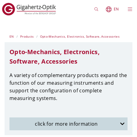
EN
EN
Products
Opto-Mechanics, Electronics, Software, Accessories
Opto-Mechanics, Electronics,
Software, Accessories
A variety of complementary products expand the
function of our measuring instruments and
support the configuration of complete
measuring systems.
click for more information