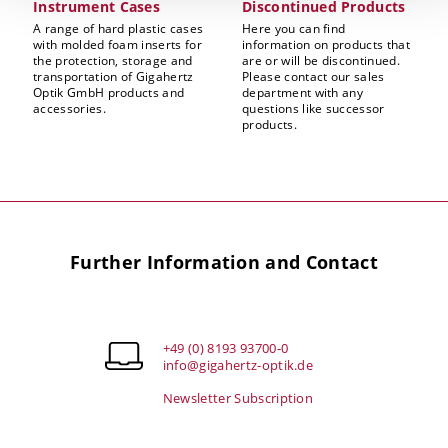
Instrument Cases
Discontinued Products
A range of hard plastic cases
Here you can find
with molded foam inserts for
information on products that
the protection, storage and
are or will be discontinued.
transportation of Gigahertz
Please contact our sales
Optik GmbH products and
department with any
accessories.
questions like successor
products.
Further Information and Contact
+49 (0) 8193 93700-0
info@gigahertz-optik.de
Newsletter Subscription