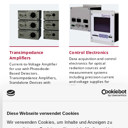
Transimpedance
Control Electronics
Amplifiers
Data acquisition and control
electronics for optical
Current-to-Voltage Amplifier
radiation sources and
for use with Photodiode-
measurement systems
Based Detectors.
including precision current
Transimpedance Amplifiers,
and voltage supplies for
Standalone Devices with
LEDs and tungsten halogen
Data Acquisition as well as
lamps.
Display Function
(Optometer). Log/Lin
Switching Amplifiers, etc.
Diese Webseite verwendet Cookies
Wir verwenden Cookies, um Inhalte und Anzeigen zu