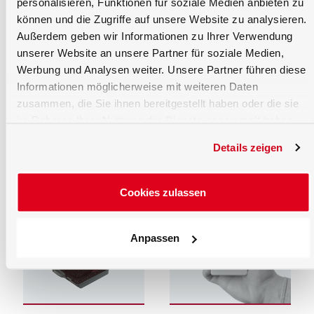
personalisieren, Funktionen für soziale Medien anbieten zu
können und die Zugriffe auf unsere Website zu analysieren.
Außerdem geben wir Informationen zu Ihrer Verwendung
unserer Website an unsere Partner für soziale Medien,
Werbung und Analysen weiter. Unsere Partner führen diese
Informationen möglicherweise mit weiteren Daten
Optics and Opto-
Software
Mechanics
zusammen, die Sie ihnen bereitgestellt haben oder die sie
Turnkey software packages
and SDK software
Goniometers, optical
im Rahmen Ihrer Nutzung der Dienste gesammelt haben.
development kits for the
rails/benches/stands, lens
complete range of
tubes and light guides.
Details zeigen
programmable products
from Gigahertz Optik GmbH.
Cookies zulassen
Anpassen