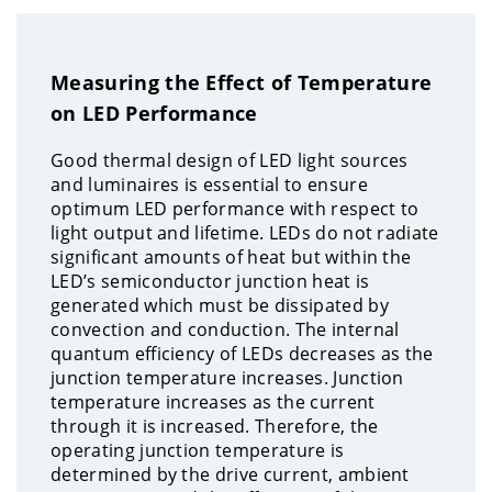
Measuring the Effect of Temperature
on LED Performance
Good thermal design of LED light sources
and luminaires is essential to ensure
optimum LED performance with respect to
light output and lifetime. LEDs do not radiate
significant amounts of heat but within the
LED’s semiconductor junction heat is
generated which must be dissipated by
convection and conduction. The internal
quantum efficiency of LEDs decreases as the
junction temperature increases. Junction
temperature increases as the current
through it is increased. Therefore, the
operating junction temperature is
determined by the drive current, ambient