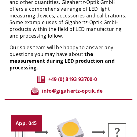
and other quantities. Gigahertz-Optik GmbH
offers a comprehensive range of LED light
measuring devices, accessories and calibrations.
Some example uses of Gigahertz-Optik GmbH
products within the field of LED manufacturing
and processing follow.
Our sales team will be happy to answer any
questions you may have about
the
measurement during LED production and
processing.
+49 (0) 8193 93700-0
info@gigahertz-optik.de
App. 045