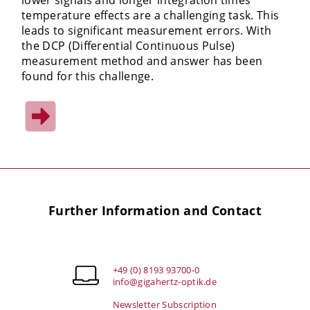
temperature effects are a challenging task. This
leads to significant measurement errors. With
the DCP (Differential Continuous Pulse)
measurement method and answer has been
found for this challenge.
Further Information and Contact
+49 (0) 8193 93700-0
info@gigahertz-optik.de
Newsletter Subscription