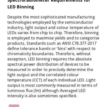
LED Binning
Despite the most sophisticated manufacturing
technologies employed by the semiconductor
industry, light output and colour temperature of
LEDs varies from chip to chip. Therefore, binning
is employed to maximise yields and to categorise
products. Standards such as ANSI C78.377-2017
define tolerance bands or ‘bins’ with respect to
chromaticity boundaries. Therefore, without
exception, LED binning requires the absolute
spectral power distribution of devices to be
measured in order to precisely determine the
light output and the correlated colour
temperature (CCT) of each individual LED. Light
output is most commonly measured in terms of
luminous flux (lm) although Averaged LED
Intensity is also sometimes specified.