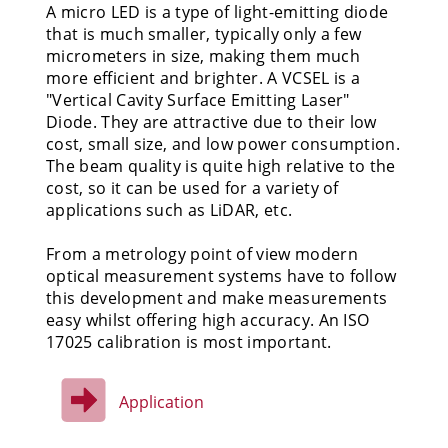
A micro LED is a type of light-emitting diode
that is much smaller, typically only a few
micrometers in size, making them much
more efficient and brighter. A VCSEL is a
"Vertical Cavity Surface Emitting Laser"
Diode. They are attractive due to their low
cost, small size, and low power consumption.
The beam quality is quite high relative to the
cost, so it can be used for a variety of
applications such as LiDAR, etc.
From a metrology point of view modern
optical measurement systems have to follow
this development and make measurements
easy whilst offering high accuracy. An ISO
17025 calibration is most important.
Application