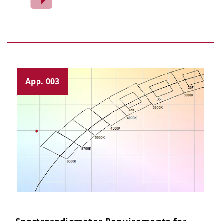
App. 003
Spectroradiometer Requirements for