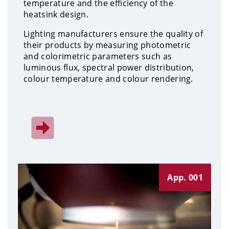
temperature and the efficiency of the
heatsink design.
Lighting manufacturers ensure the quality of
their products by measuring photometric
and colorimetric parameters such as
luminous flux, spectral power distribution,
colour temperature and colour rendering.
App. 001