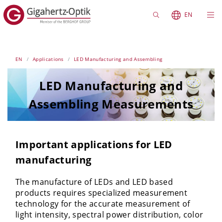
EN
EN
Applications
LED Manufacturing and Assembling
LED Manufacturing and
Assembling Measurements
Important applications for LED
manufacturing
The manufacture of LEDs and LED based
products requires specialized measurement
technology for the accurate measurement of
light intensity, spectral power distribution, color