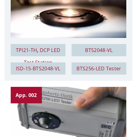
TPI21-TH
,
DCP LED
BTS2048-VL
Test Station
ISD-15-BTS2048-VL
BTS256-LED Tester
App. 002