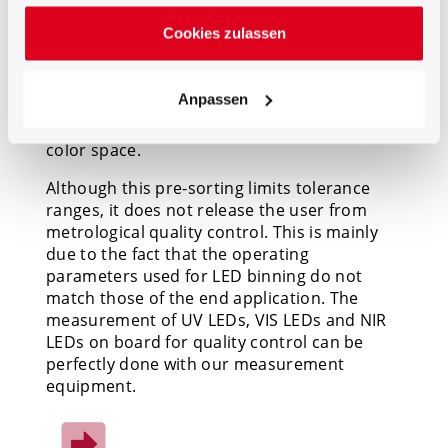
standards such as ANSI C78.377-2017 specify
Cookies zulassen
the range of chromaticity values
recommended for general lighting in terms
of ‘bins’ that are defined by a series of
Anpassen
chromaticity quadrangles plotted along the
black body locus in the CIE 1931 or CIE 1976
color space.
Although this pre-sorting limits tolerance
ranges, it does not release the user from
metrological quality control. This is mainly
due to the fact that the operating
parameters used for LED binning do not
match those of the end application. The
measurement of UV LEDs, VIS LEDs and NIR
LEDs on board for quality control can be
perfectly done with our measurement
equipment.