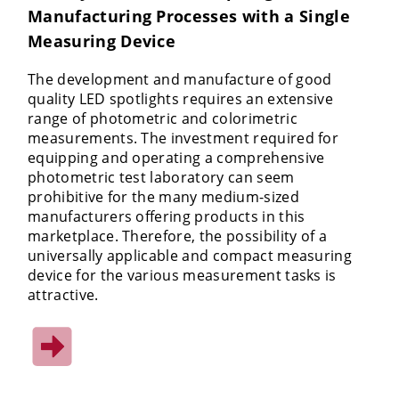
Manufacturing Processes with a Single
Measuring Device
The development and manufacture of good
quality LED spotlights requires an extensive
range of photometric and colorimetric
measurements. The investment required for
equipping and operating a comprehensive
photometric test laboratory can seem
prohibitive for the many medium-sized
manufacturers offering products in this
marketplace. Therefore, the possibility of a
universally applicable and compact measuring
device for the various measurement tasks is
attractive.