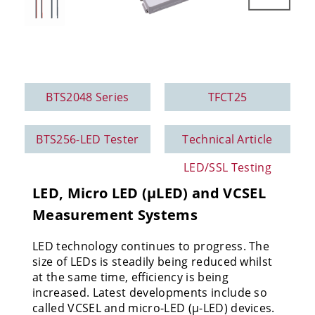
BTS2048 Series
TFCT25
BTS256-LED Tester
Technical Article
LED/SSL Testing
LED, Micro LED (µLED) and VCSEL
Measurement Systems
LED technology continues to progress.
The
size of LEDs is steadily being reduced whilst
at the same time, efficiency is being
increased. Latest developments include so
called VCSEL and micro-LED (µ-LED) devices.