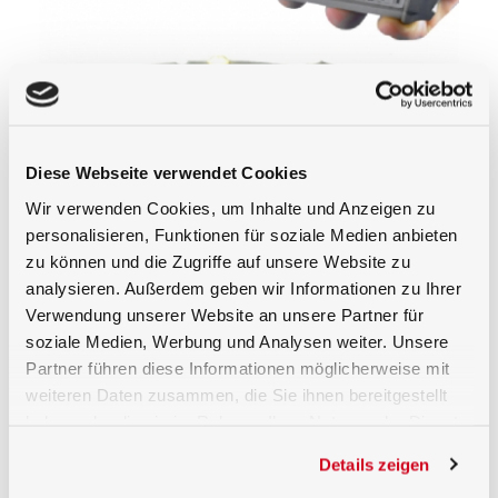
BTS256-LED tester
BTS2048 Series
Diese Webseite verwendet Cookies
Wir verwenden Cookies, um Inhalte und Anzeigen zu
personalisieren, Funktionen für soziale Medien anbieten
BiTecSensor
ISD-15-BTS2048-VL
zu können und die Zugriffe auf unsere Website zu
technology
analysieren. Außerdem geben wir Informationen zu Ihrer
Verwendung unserer Website an unsere Partner für
Luminous Flux and Color
soziale Medien, Werbung und Analysen weiter. Unsere
Partner führen diese Informationen möglicherweise mit
Measurement of Board Mounted LEDs
weiteren Daten zusammen, die Sie ihnen bereitgestellt
Manufacturers offer LEDs sorted or ‘binned’
haben oder die sie im Rahmen Ihrer Nutzung der Dienste
according to their Correlated Color
gesammelt haben.
Details zeigen
Temperatures (CCT), lumen output and
forward voltage parameters. For example,