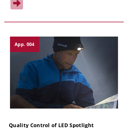
App. 004
Quality Control of LED Spotlight