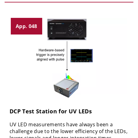
App. 048
DCP Test Station for UV LEDs
UV LED measurements have always been a
challenge due to the lower efficiency of the LEDs,
lower signals and longer integration times