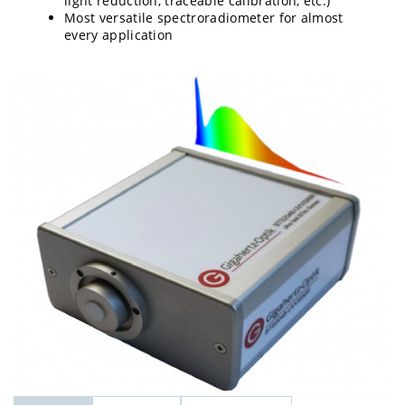
light reduction, traceable calibration, etc.)
Most versatile spectroradiometer for almost
every application