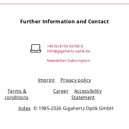
Further Information and Contact
+49 (0) 8193 93700-0
info@gigahertz-optik.de
Newsletter Subscription
Imprint
Privacy policy
Terms &
Career
Accessibility
conditions
Statement
Index
© 1985-2026 Gigahertz Optik GmbH