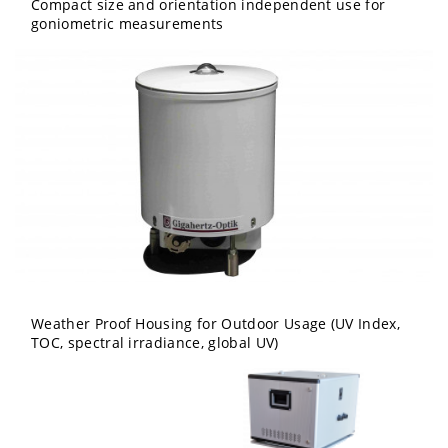
Compact size and orientation independent use for
goniometric measurements
Weather Proof Housing for Outdoor Usage (UV Index,
TOC, spectral irradiance, global UV)