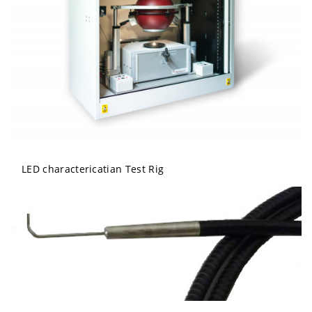
LED charactericatian Test Rig