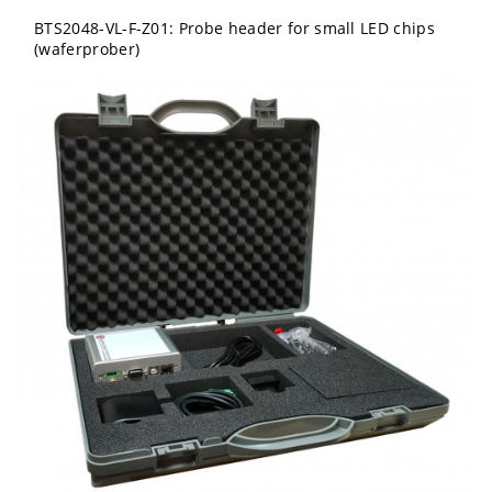
BTS2048-VL-F-Z01: Probe header for small LED chips
(waferprober)