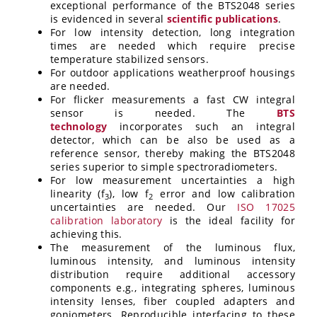
exceptional performance of the BTS2048 series
is evidenced in several
scientific publications
.
For low intensity detection, long integration
times are needed which require precise
temperature stabilized sensors.
For outdoor applications weatherproof housings
are needed.
For flicker measurements a fast CW integral
sensor is needed. The
BTS
technology
incorporates such an integral
detector, which can be also be used as a
reference sensor, thereby making the BTS2048
series superior to simple spectroradiometers.
For low measurement uncertainties a high
linearity (f
), low f
error and low calibration
3
2
uncertainties are needed. Our
ISO 17025
calibration laboratory
is the ideal facility for
achieving this.
The measurement of the luminous flux,
luminous intensity, and luminous intensity
distribution require additional accessory
components e.g., integrating spheres, luminous
intensity lenses, fiber coupled adapters and
goniometers. Reproducible interfacing to these