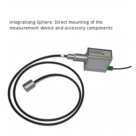
Integrationg Sphere: Direct mounting of the
measurement device and accessory components