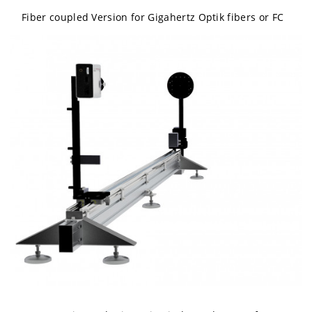
Fiber coupled Version for Gigahertz Optik fibers or FC