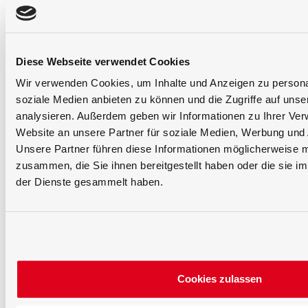
Diese Webseite verwendet Cookies
Wir verwenden Cookies, um Inhalte und Anzeigen zu personal
soziale Medien anbieten zu können und die Zugriffe auf uns
analysieren. Außerdem geben wir Informationen zu Ihrer Ve
Website an unsere Partner für soziale Medien, Werbung und 
Unsere Partner führen diese Informationen möglicherweise m
zusammen, die Sie ihnen bereitgestellt haben oder die sie 
der Dienste gesammelt haben.
Cookies zulassen