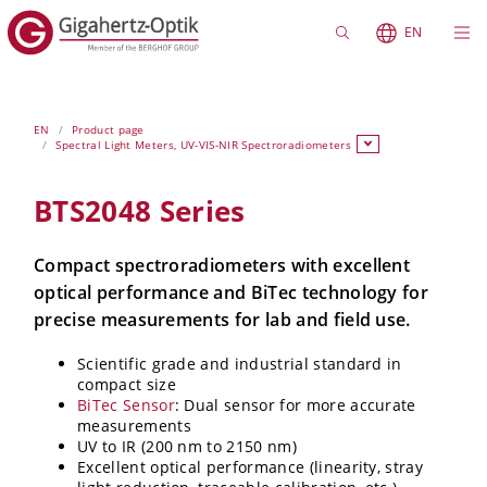
EN
EN
Product page
Spectral Light Meters, UV-VIS-NIR Spectroradiometers
BTS2048 Series
Compact spectroradiometers with excellent
optical performance and BiTec technology for
precise measurements for lab and field use.
Scientific grade and industrial standard in
compact size
BiTec Sensor
: Dual sensor for more accurate
measurements
UV to IR (200 nm to 2150 nm)
Excellent optical performance (linearity, stray