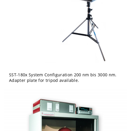
SST-180x System Configuration 200 nm bis 3000 nm.
Adapter plate for tripod available.