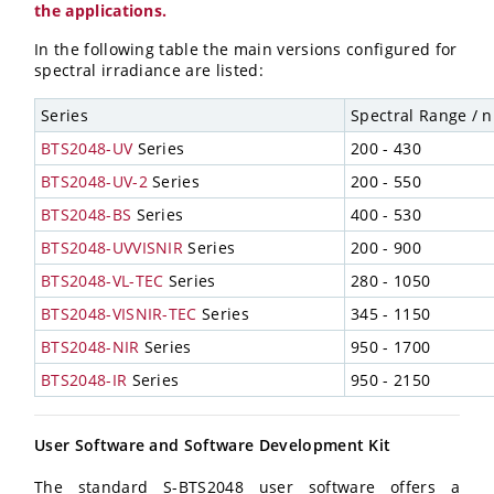
the applications.
In the following table the main versions configured for
spectral irradiance are listed:
Series
Spectral Range / 
BTS2048-UV
Series
200 - 430
BTS2048-UV-2
Series
200 - 550
BTS2048-BS
Series
400 - 530
BTS2048-UVVISNIR
Series
200 - 900
BTS2048-VL-TEC
Series
280 - 1050
BTS2048-VISNIR-TEC
Series
345 - 1150
BTS2048-NIR
Series
950 - 1700
BTS2048-IR
Series
950 - 2150
User Software and Software Development Kit
The standard S-BTS2048 user software offers a