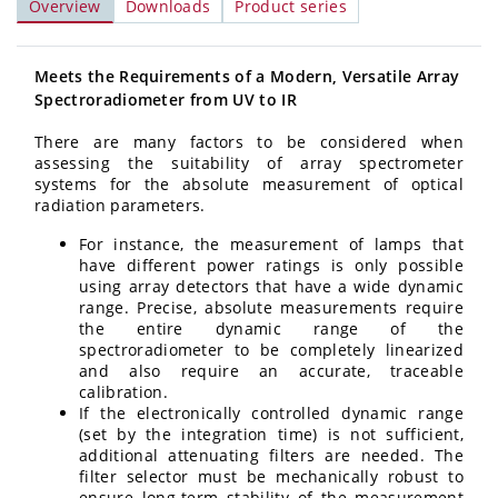
Overview
Downloads
Product series
Meets the Requirements of a Modern, Versatile Array
Spectroradiometer from UV to IR
There are many factors to be considered when
assessing the suitability of array spectrometer
systems for the absolute measurement of optical
radiation parameters.
For instance, the measurement of lamps that
have different power ratings is only possible
using array detectors that have a wide dynamic
range. Precise, absolute measurements require
the entire dynamic range of the
spectroradiometer to be completely linearized
and also require an accurate, traceable
calibration.
If the electronically controlled dynamic range
(set by the integration time) is not sufficient,
additional attenuating filters are needed. The
filter selector must be mechanically robust to
ensure long-term stability of the measurement