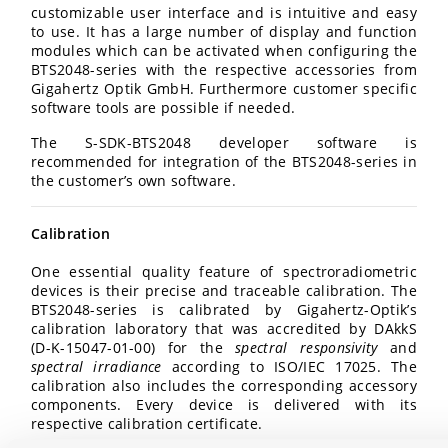
customizable user interface and is intuitive and easy
to use. It has a large number of display and function
modules which can be activated when configuring the
BTS2048-series with the respective accessories from
Gigahertz Optik GmbH. Furthermore customer specific
software tools are possible if needed.
The S-SDK-BTS2048 developer software is
recommended for integration of the BTS2048-series in
the customer’s own software.
Calibration
One essential quality feature of spectroradiometric
devices is their precise and traceable calibration. The
BTS2048-series is calibrated by Gigahertz-Optik’s
calibration laboratory that was accredited by DAkkS
(D-K-15047-01-00) for the
spectral responsivity
and
spectral irradiance
according to ISO/IEC 17025. The
calibration also includes the corresponding accessory
components. Every device is delivered with its
respective calibration certificate.