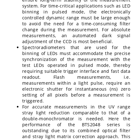
system. For time-critical applications such as LED
binning in pulsed mode, the electronically
controlled dynamic range must be large enough
to avoid the need for a time-consuming filter
change during the measurement. For absolute
measurements, an automated dark signal
adjustment of the CCD is most beneficial.
Spectroradiometers that are used for the
binning of LEDs must accommodate the precise
synchronization of the measurement with the
test LEDs operated in pulsed mode, thereby
requiring suitable trigger interface and fast data
readout. Flash measurements, i.e.
measurements within a light pulse, require an
electronic shutter for instantaneous (ns) zero
setting of all pixels before a measurement is
triggered.
For accurate measurements in the UV range
stray light reduction comparable to that of a
double-monochromator is needed. Here the
performance of the BTS2048 series is
outstanding due to its combined optical filter
and stray light matrix correction approach. This