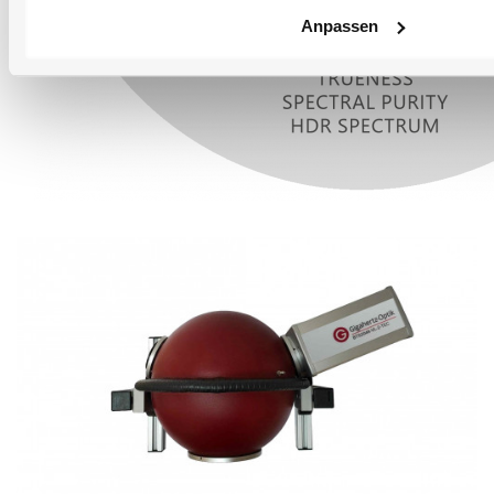
Anpassen