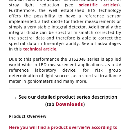
stray light reduction (see
scientific articles
).
Furthermore, the well established BTS technology
offers the possibility to have a reference sensor
implemented, a fast diode for flicker measurements or
simply a very stable integral detector. Additionally the
integral diode can be spectral mismatch corrected by
the spectral data and therefore is able to correct the
spectral data in linearity/stability. See all advantages
in this
technical
article
.
Due to this performance the BTS2048 series is applied
world wide in LED measurement applications, as a UV
reference laboratory device, for risk group
determination of light sources, as a spectral irradiance
meter in goniometers and many more.
→ See our detailed product series description
(tab
Downloads
)
Product Overview
Here you will find a product overvie4w according to