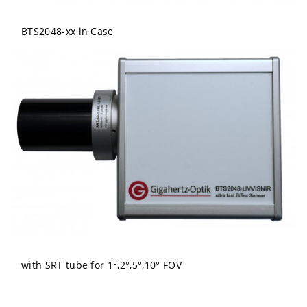
BTS2048-xx in Case
with SRT tube for 1°,2°,5°,10° FOV