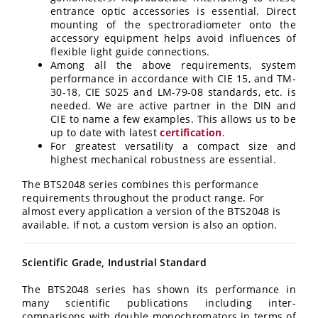
entrance optic accessories is essential. Direct
mounting of the spectroradiometer onto the
accessory equipment helps avoid influences of
flexible light guide connections.
Among all the above requirements, system
performance in accordance with CIE 15, and TM-
30-18, CIE S025 and LM-79-08 standards, etc. is
needed. We are active partner in the DIN and
CIE to name a few examples. This allows us to be
up to date with latest
certification
.
For greatest versatility a compact size and
highest mechanical robustness are essential.
The BTS2048 series combines this performance
requirements throughout the product range. For
almost every application a version of the BTS2048 is
available. If not, a custom version is also an option.
Scientific Grade, Industrial Standard
The BTS2048 series has shown its performance in
many scientific publications including inter-
comparisons with double monochromators in terms of