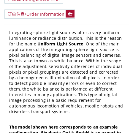
订单信息/Order Information
Integrating sphere light sources offer a very uniform
luminance or radiance distribution. This is the reason
for the name
Uniform Light Source
. One of the main
applications of the integrating sphere light source is
pixel balancing of digital image sensors and cameras.
This is also known as white balance. Within the scope
of the adjustment, sensitivity differences of individual
pixels or pixel groupings are detected and corrected
by a homogeneous illumination of all pixels. In order
to detect possible linearity errors or even to correct
them, the white balance is performed at different
intensities in many applications. This type of digital
image processing is a basic requirement for
autonomous locomotion of vehicles, mobile robots and
driverless transport systems.
The model shown here corresponds to an example
configuration. Gigahertz Optik GmbH is an expert in