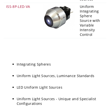
ISS-8P-LED-VA
Uniform
Integrating
Sphere
Source with
Variable
Intensity
Control
Integrating Spheres
Uniform Light Sources, Luminance Standards
LED Uniform Light Sources
Uniform Light Sources - Unique and Specialist
Configurations