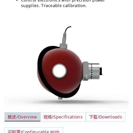
supplies. Traceable calibration.
概述/Overview
规格/Specifications
下载/Downloads
可配置/Configurable With