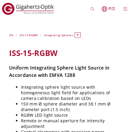
中文
CN
ISS-15-RGBW
Integrating Spheres
ISS-15-RGBW
Uniform Integrating Sphere Light Source in
Accordance with EMVA 1288
Integrating sphere light source with
homogeneous light field for applications of
camera calibration based on LEDs
150 mm Ø sphere diameter and 38.1 mm Ø
diameter port (1.5 inch)
RGBW LED light source
Remote or manual aperture for intensity
adjustment
Control electronics with precision power