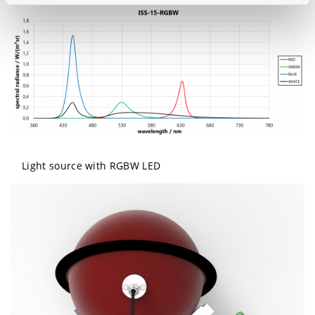
Light source with RGBW LED