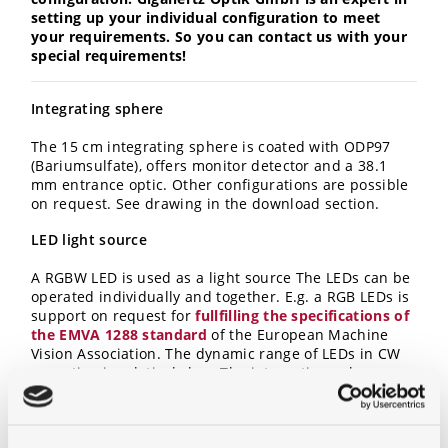
setting up your individual configuration to meet
your requirements. So you can contact us with your
special requirements!
Integrating sphere
The 15 cm integrating sphere is coated with ODP97
(Bariumsulfate), offers monitor detector and a 38.1
mm entrance optic. Other configurations are possible
on request. See drawing in the download section.
LED light source
A RGBW LED is used as a light source The LEDs can be
operated individually and together. E.g. a RGB LEDs is
support on request for
fullfilling the specifications of
the EMVA 1288 standard
of the European Machine
Vision Association.
The dynamic range of LEDs in CW
operation is relatively low. The integrating sphere
light source therefore offers, in addition to the current
setting, a aperture for intensity adjustment with
constant LED current. Standard is a manual variable