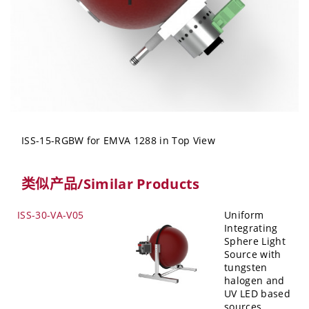
ISS-15-RGBW for EMVA 1288 in Top View
类似产品/Similar Products
ISS-30-VA-V05
Uniform
Integrating
Sphere Light
Source with
tungsten
halogen and
UV LED based
sources