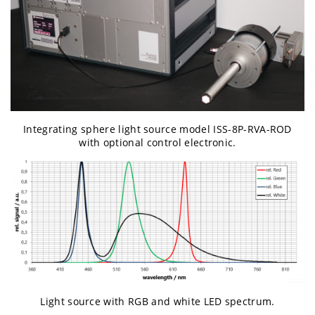
Integrating sphere light source model ISS-8P-RVA-ROD
with optional control electronic.
Light source with RGB and white LED spectrum.