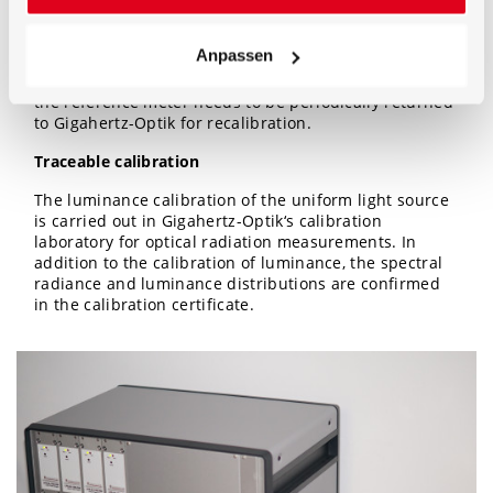
reference measuring device that is mounted in front
of the ROD illuminated field. For re-calibration, the
Anpassen
device is connected to the control electronics via USB.
Re-calibration with adjustment is fully automatic. Only
the reference meter needs to be periodically returned
to Gigahertz-Optik for recalibration.
Traceable calibration
The luminance calibration of the uniform light source
is carried out in Gigahertz-Optik‘s calibration
laboratory for optical radiation measurements. In
addition to the calibration of luminance, the spectral
radiance and luminance distributions are confirmed
in the calibration certificate.