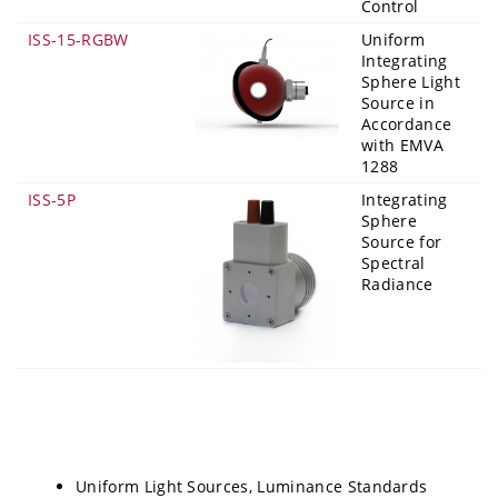
Control
ISS-15-RGBW
Uniform
Integrating
Sphere Light
Source in
Accordance
with EMVA
1288
ISS-5P
Integrating
Sphere
Source for
Spectral
Radiance
Uniform Light Sources, Luminance Standards