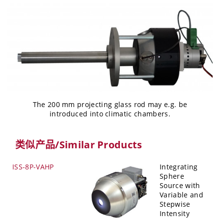
The 200 mm projecting glass rod may e.g. be
introduced into climatic chambers.
类似产品/Similar Products
ISS-8P-VAHP
Integrating
Sphere
Source with
Variable and
Stepwise
Intensity