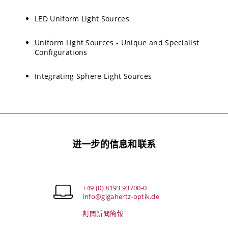
LED Uniform Light Sources
Uniform Light Sources - Unique and Specialist
Configurations
Integrating Sphere Light Sources
进一步的信息和联系
+49 (0) 8193 93700-0
info@gigahertz-optik.de
訂閱新聞簡報