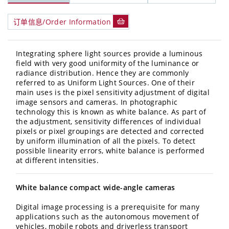
订单信息/Order Information
Integrating sphere light sources provide a luminous
field with very good uniformity of the luminance or
radiance distribution. Hence they are commonly
referred to as Uniform Light Sources. One of their
main uses is the pixel sensitivity adjustment of digital
image sensors and cameras. In photographic
technology this is known as white balance. As part of
the adjustment, sensitivity differences of individual
pixels or pixel groupings are detected and corrected
by uniform illumination of all the pixels. To detect
possible linearity errors, white balance is performed
at different intensities.
White balance compact wide-angle cameras
Digital image processing is a prerequisite for many
applications such as the autonomous movement of
vehicles, mobile robots and driverless transport