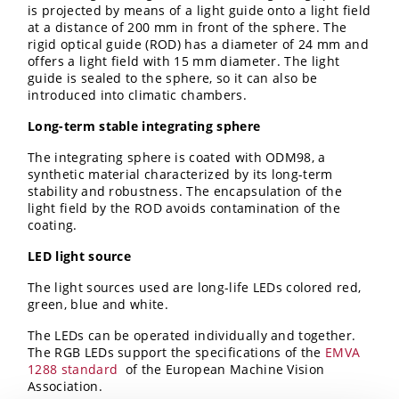
is projected by means of a light guide onto a light field
at a distance of 200 mm in front of the sphere. The
rigid optical guide (ROD) has a diameter of 24 mm and
offers a light field with 15 mm diameter. The light
guide is sealed to the sphere, so it can also be
introduced into climatic chambers.
Long-term stable integrating sphere
The integrating sphere is coated with ODM98, a
synthetic material characterized by its long-term
stability and robustness. The encapsulation of the
light field by the ROD avoids contamination of the
coating.
LED light source
The light sources used are long-life LEDs colored red,
green, blue and white.
The LEDs can be operated individually and together.
The RGB LEDs support the specifications of the
EMVA
1288 standard
of the European Machine Vision
Association.