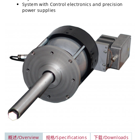
System with Control electronics and precision
power supplies
概述/Overview
规格/Specifications
下载/Downloads