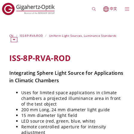
中文
CN
ISS-8P-RVA-ROD
Uniform Light Sources, Luminance Standards
ISS-8P-RVA-ROD
Integrating Sphere Light Source for Applications
in Climatic Chambers
Uses for limited space applications in climate
chambers a projected illuminance area in front
of the test object
200 mm Long, 24 mm diameter light guide
15 mm diameter light field
LED source (red, green, blue, white)
Remote controlled aperture for intensity
adjustment