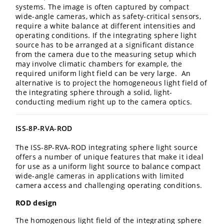
systems. The image is often captured by compact
wide-angle cameras, which as safety-critical sensors,
require a white balance at different intensities and
operating conditions. If the integrating sphere light
source has to be arranged at a significant distance
from the camera due to the measuring setup which
may involve climatic chambers for example, the
required uniform light field can be very large. An
alternative is to project the homogeneous light field of
the integrating sphere through a solid, light-
conducting medium right up to the camera optics.
ISS-8P-RVA-ROD
The ISS-8P-RVA-ROD integrating sphere light source
offers a number of unique features that make it ideal
for use as a uniform light source to balance compact
wide-angle cameras in applications with limited
camera access and challenging operating conditions.
ROD design
The homogenous light field of the integrating sphere