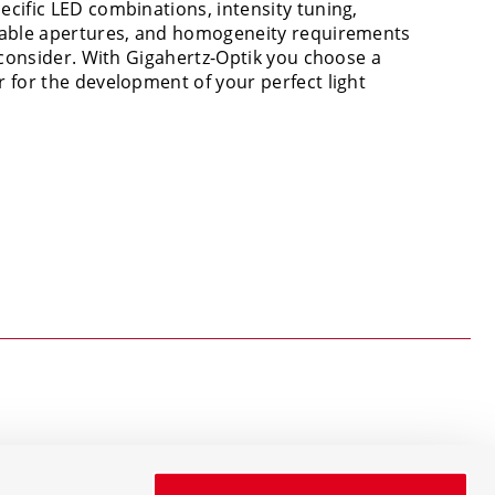
cific LED combinations, intensity tuning,
iable apertures, and homogeneity requirements
o consider. With Gigahertz-Optik you choose a
 for the development of your perfect light