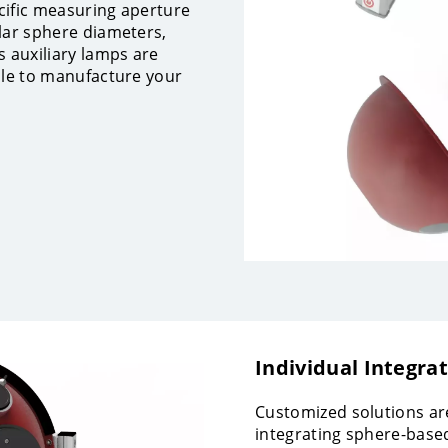
cific measuring aperture
lar sphere diameters,
s auxiliary lamps are
ble to manufacture your
Individual Integra
Customized solutions are
integrating sphere-based