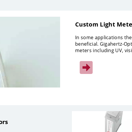
Custom Light Mete
In some applications the
beneficial. Gigahertz-Opt
meters including UV, vis
ors