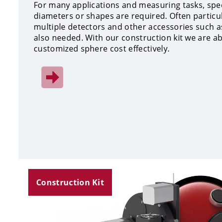
For many applications and measuring tasks, spe
diameters or shapes are required. Often particu
multiple detectors and other accessories such a
also needed. With our construction kit we are a
customized sphere cost effectively.
Construction Kit