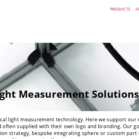
PRODUCTS
A
ght Measurement Solution
ptical light measurement technology. Here we support o
d often supplied with their own logo and branding. Our g
ation strategy, bespoke integrating sphere or custom part