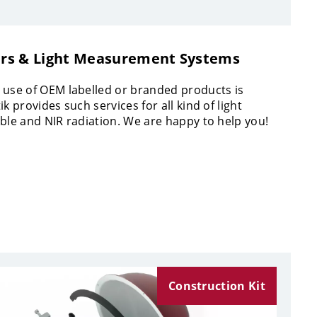
rs & Light Measurement Systems
 use of OEM labelled or branded products is
ik provides such services for all kind of light
ible and NIR radiation. We are happy to help you!
Construction Kit