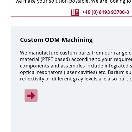
we make your solution possible. We are looking fo
+49 (0) 8193 93700-0
Custom ODM Machining
We manufacture custom parts from our range of
material (PTFE based) according to your require
components and assembles include integrated sp
optical resonators (laser cavities) etc. Barium su
reflectivity or different gray levels are also part 