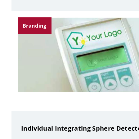
Branding
Individual Integrating Sphere Detect