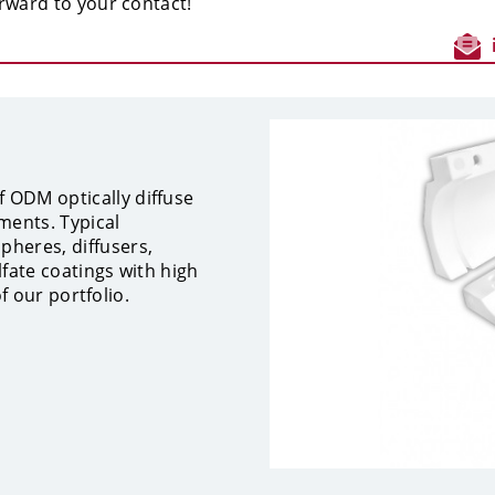
rward to your contact!
 ODM optically diffuse
ments. Typical
heres, diffusers,
lfate coatings with high
of our portfolio.