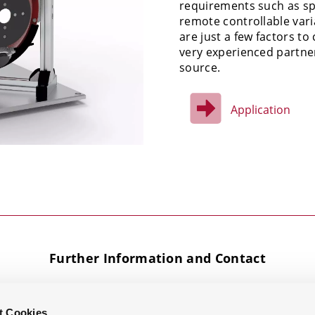
requirements such as spe
remote controllable var
are just a few factors t
very experienced partner
source.
Application
Further Information and Contact
t Cookies