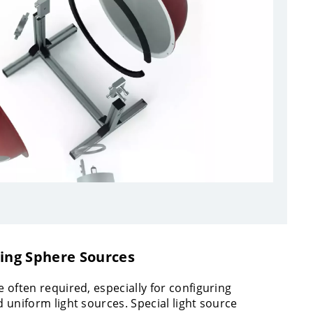
ting Sphere Sources
 often required, especially for configuring
 uniform light sources. Special light source