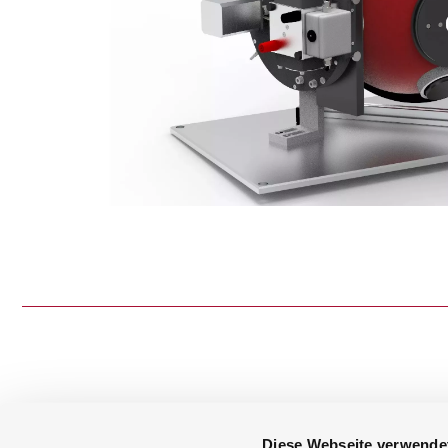
Diese Webseite verwende