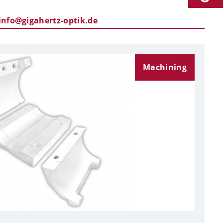
info@gigahertz-optik.de
Machining