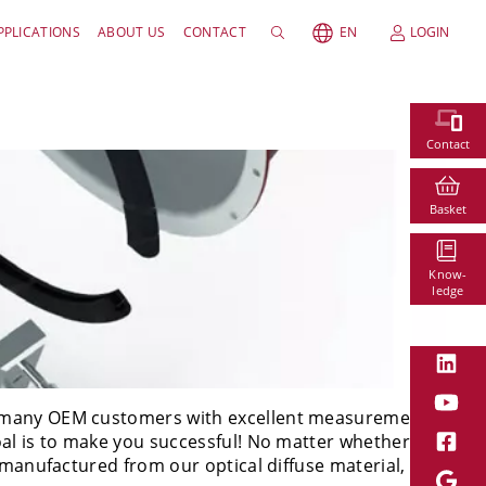
PPLICATIONS
ABOUT US
CONTACT
EN
LOGIN
Contact
Basket
Know-
ledge
s
ur many OEM customers with excellent measurement
oal is to make you successful! No matter whether
 manufactured from our optical diffuse material,