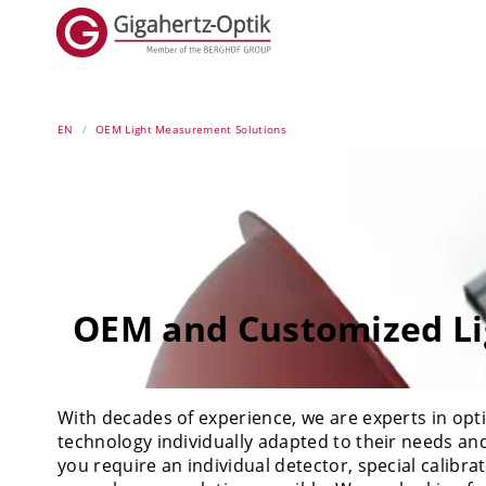
EN
OEM Light Measurement Solutions
OEM and Customized Li
With decades of experience, we are experts in o
technology individually adapted to their needs an
you require an individual detector, special calibr