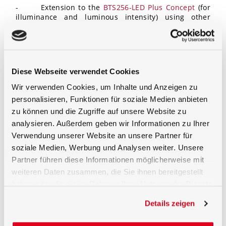
- Extension to the
BTS256-LED Plus Concept
(for
illuminance and luminous intensity) using other
components
Diese Webseite verwendet Cookies
Request a quote for the BTS256-LED Tester directly
Wir verwenden Cookies, um Inhalte und Anzeigen zu
personalisieren, Funktionen für soziale Medien anbieten
zu können und die Zugriffe auf unsere Website zu
analysieren. Außerdem geben wir Informationen zu Ihrer
Verwendung unserer Website an unsere Partner für
soziale Medien, Werbung und Analysen weiter. Unsere
Partner führen diese Informationen möglicherweise mit
weiteren Daten zusammen, die Sie ihnen bereitgestellt
haben oder die sie im Rahmen Ihrer Nutzung der Dienste
gesammelt haben.
Details zeigen