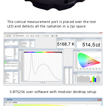
The conical measurement port is placed over the test
LED and detects all the radiation in a 2pi space
S-BTS256 user software with modular desktop setup