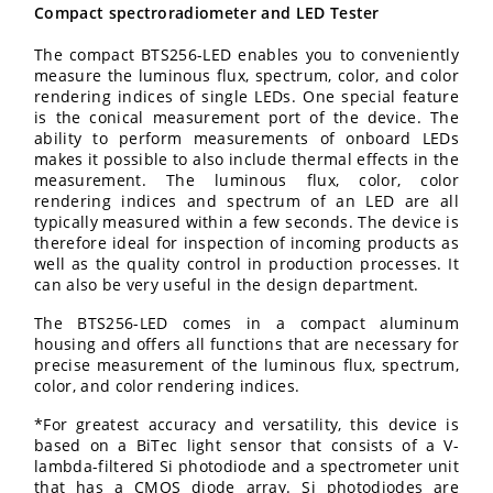
Compact spectroradiometer and LED Tester
The compact BTS256-LED enables you to conveniently
measure the luminous flux, spectrum, color, and color
rendering indices of single LEDs. One special feature
is the conical measurement port of the device. The
ability to perform measurements of onboard LEDs
makes it possible to also include thermal effects in the
measurement. The luminous flux, color, color
rendering indices and spectrum of an LED are all
typically measured within a few seconds. The device is
therefore ideal for inspection of incoming products as
well as the quality control in production processes. It
can also be very useful in the design department.
The BTS256-LED comes in a compact aluminum
housing and offers all functions that are necessary for
precise measurement of the luminous flux, spectrum,
color, and color rendering indices.
*For greatest accuracy and versatility, this device is
based on a BiTec light sensor that consists of a V-
lambda-filtered Si photodiode and a spectrometer unit
that has a CMOS diode array. Si photodiodes are