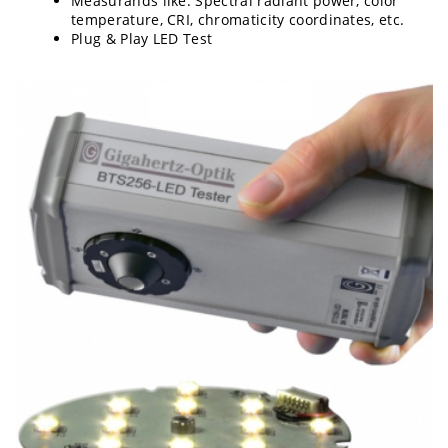
Measurands like: Spectral radiant power, color
temperature, CRI, chromaticity coordinates, etc.
Plug & Play LED Test