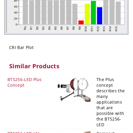
CRI Bar Plot
Similar Products
BTS256-LED Plus
The Plus
Concept
concept
describes the
many
applications
that are
possible with
the BTS256-
LED