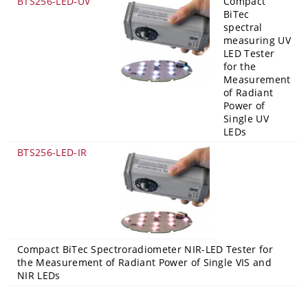
BTS256-LED-UV
Compact
BiTec
spectral
measuring UV
LED Tester
for the
Measurement
of Radiant
Power of
Single UV
LEDs
BTS256-LED-IR
Compact BiTec Spectroradiometer NIR-LED Tester for
the Measurement of Radiant Power of Single VIS and
NIR LEDs