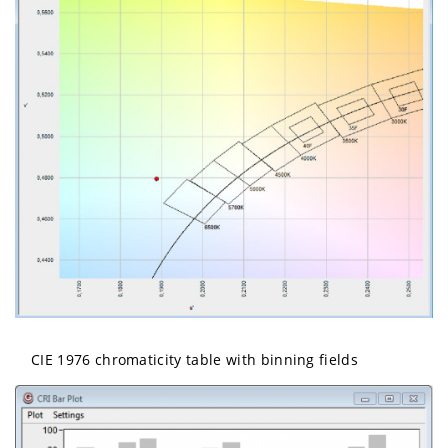
CIE 1976 chromaticity table with binning fields