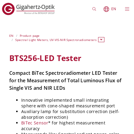
EN
EN
Product page
Spectral Light Meters, UV-VIS-NIR Spectroradiometers
BTS256-LED Tester
Compact BiTec Spectroradiometer LED Tester
for the Measurement of Total Luminous Flux of
Single VIS and NIR LEDs
Innovative implemented small integrating
sphere with cone-shaped measurement port
Auxiliary lamp for substitution correction (self-
absorption correction)
BiTec Sensor
* for highest measurement
accuracy