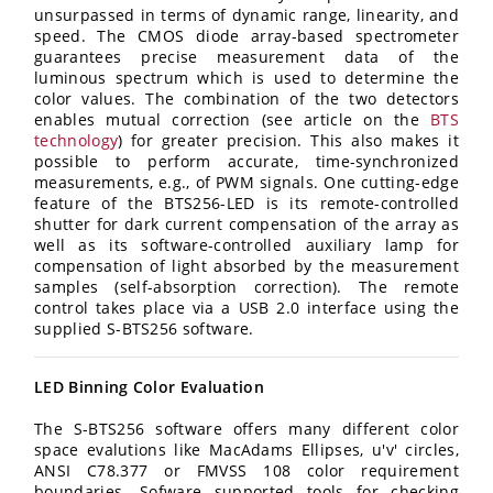
unsurpassed in terms of dynamic range, linearity, and
speed. The CMOS diode array-based spectrometer
guarantees precise measurement data of the
luminous spectrum which is used to determine the
color values. The combination of the two detectors
enables mutual correction (see article on the
BTS
technology
) for greater precision. This also makes it
possible to perform accurate, time-synchronized
measurements, e.g., of PWM signals. One cutting-edge
feature of the BTS256-LED is its remote-controlled
shutter for dark current compensation of the array as
well as its software-controlled auxiliary lamp for
compensation of light absorbed by the measurement
samples (self-absorption correction). The remote
control takes place via a USB 2.0 interface using the
supplied S-BTS256 software.
LED Binning Color Evaluation
The S-BTS256 software offers many different color
space evalutions like MacAdams Ellipses, u'v' circles,
ANSI C78.377 or FMVSS 108 color requirement
boundaries. Sofware supported tools for checking