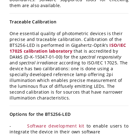
them are also available.
Traceable Calibration
One essential quality of photometric devices is their
precise and traceable calibration. Calibration of the
BTS256-LED is performed in Gigahertz-Optik’s
ISO/IEC
17025 calibration laboratory
that is accredited by
DAkkS (D-K-15047-01-00) for the
spectral responsivity
and
spectral irradiance
according to ISO/IEC 17025. The
device has two calibrations: one is done using a
specially developed reference lamp offering 2pi
illumination which enables precise measurement of
the luminous flux of diffusely emitting LEDs. The
second calibration is for sources that have narrower
illumination characteristics.
Options for the BTS256-LED
-
Software development kit
to enable users to
integrate the device in their own software