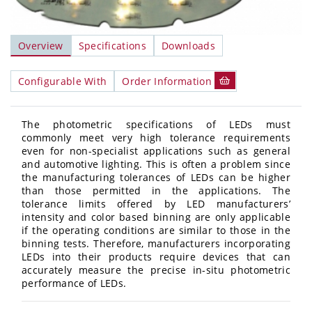
Overview
Specifications
Downloads
Configurable With
Order Information
The photometric specifications of LEDs must
commonly meet very high tolerance requirements
even for non-specialist applications such as general
and automotive lighting. This is often a problem since
the manufacturing tolerances of LEDs can be higher
than those permitted in the applications. The
tolerance limits offered by LED manufacturers’
intensity and color based binning are only applicable
if the operating conditions are similar to those in the
binning tests. Therefore, manufacturers incorporating
LEDs into their products require devices that can
accurately measure the precise in-situ photometric
performance of LEDs.