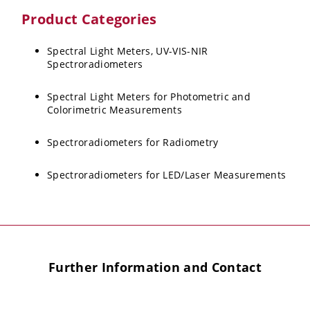
Product Categories
Spectral Light Meters, UV-VIS-NIR
Spectroradiometers
Spectral Light Meters for Photometric and
Colorimetric Measurements
Spectroradiometers for Radiometry
Spectroradiometers for LED/Laser Measurements
Further Information and Contact