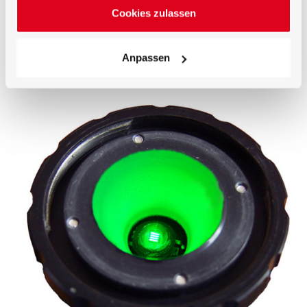
1) BTS256-LED housing 2) 50mm integrating sphere
Cookies zulassen
with synthetic coating 3) Conical measurement port 4)
Precision bayonet Mount 5) Test LED on a circuit board
(device under test) 6) Remote-controlled auxiliary lamp
Anpassen
7) BiTec sensor with Si photodiode, CMOS diode array
spectrometer and shutter 8) Microprocessor 9) USB 2.0
interface