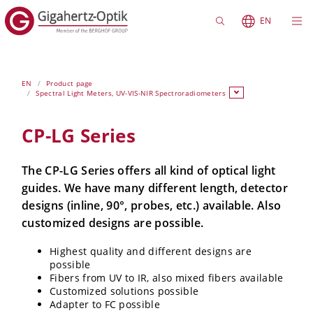
EN
EN
Product page
Spectral Light Meters, UV-VIS-NIR Spectroradiometers
CP-LG Series
The CP-LG Series offers all kind of optical light
guides. We have many different length, detector
designs (inline, 90°, probes, etc.) available. Also
customized designs are possible.
Highest quality and different designs are
possible
Fibers from UV to IR, also mixed fibers available
Customized solutions possible
Adapter to FC possible