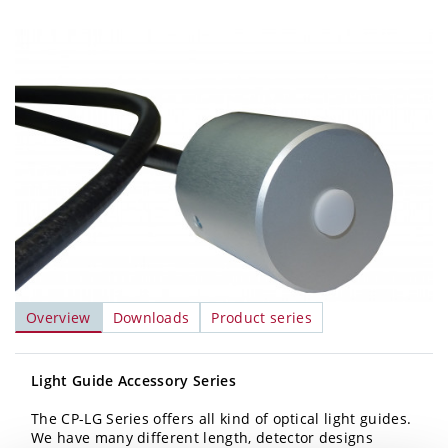
Overview
Downloads
Product series
Light Guide Accessory Series
The CP-LG Series offers all kind of optical light guides.
We have many different length, detector designs