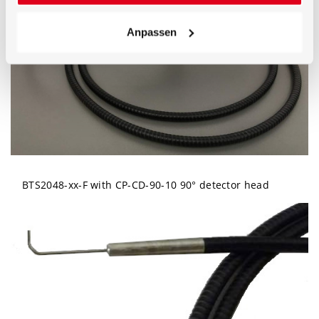
Anpassen
BTS2048-xx-F with CP-CD-90-10 90° detector head