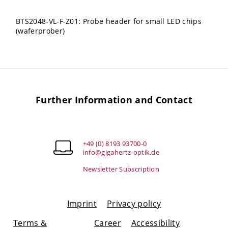
BTS2048-VL-F-Z01: Probe header for small LED chips
(waferprober)
Further Information and Contact
+49 (0) 8193 93700-0
info@gigahertz-optik.de
Newsletter Subscription
Imprint
Privacy policy
Terms &
Career
Accessibility