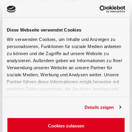
(inline, 90°, probes, etc.) available.
Customized Solutions possible
For many applications customized designs are
needed. This is starting by a different fiber length but
Diese Webseite verwendet Cookies
also includes very sophisticated detector heads or Y-
Wir verwenden Cookies, um Inhalte und Anzeigen zu
Fibers (2 in 1) or e.g. 1 to 3 detector heads if e.g. three
personalisieren, Funktionen für soziale Medien anbieten
BTS2048 shall measure with the same detector. We
have a solution for this needs and provide many
zu können und die Zugriffe auf unsere Website zu
customized solutions as well.
analysieren. Außerdem geben wir Informationen zu Ihrer
Verwendung unserer Website an unsere Partner für
Calibration of Light Guide
soziale Medien, Werbung und Analysen weiter. Unsere
We also offer special calibrations for light guide
Partner führen diese Informationen möglicherweise mit
solutions if needed. Our ISO 17025 calibration
weiteren Daten zusammen, die Sie ihnen bereitgestellt
laboratory is very experienced in high quality
haben oder die sie im Rahmen Ihrer Nutzung der Dienste
calibrations.
gesammelt haben.
Details zeigen
Cookies zulassen