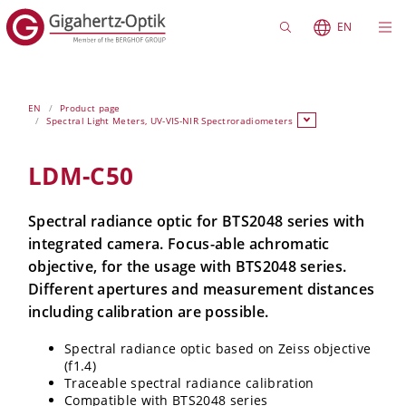
EN
EN
Product page
Spectral Light Meters, UV-VIS-NIR Spectroradiometers
LDM-C50
Spectral radiance optic for BTS2048 series with
integrated camera. Focus-able achromatic
objective, for the usage with BTS2048 series.
Different apertures and measurement distances
including calibration are possible.
Spectral radiance optic based on Zeiss objective
(f1.4)
Traceable spectral radiance calibration
Compatible with BTS2048 series