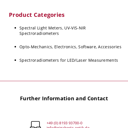
Product Categories
Spectral Light Meters, UV-VIS-NIR
Spectroradiometers
Opto-Mechanics, Electronics, Software, Accessories
Spectroradiometers for LED/Laser Measurements
Further Information and Contact
+49 (0) 8193 93700-0
info@gigahertz-optik.de