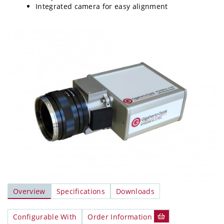
Integrated camera for easy alignment
Overview
Specifications
Downloads
Configurable With
Order Information