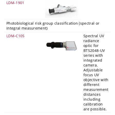
LDM-1901
Photobiological risk group classification (spectral or
integral measurement)
LDM-C105
Spectral UV
radiance
optic for
BTS2048-UV
series with
integrated
camera.
Adjustable
focus UV
objective with
different
measurement
distances
including
calibration
are possible.