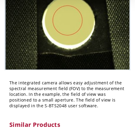
The integrated camera allows easy adjustment of the
spectral measurement field (FOV) to the measurement
location. In the example, the field of view was
positioned to a small aperture. The field of view is
displayed in the S-BTS2048 user software.
Similar Products