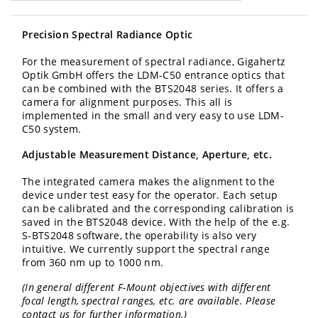
Precision Spectral Radiance Optic
For the measurement of spectral radiance, Gigahertz
Optik GmbH offers the LDM-C50 entrance optics that
can be combined with the BTS2048 series. It offers a
camera for alignment purposes. This all is
implemented in the small and very easy to use LDM-
C50 system.
Adjustable Measurement Distance, Aperture, etc.
The integrated camera makes the alignment to the
device under test easy for the operator. Each setup
can be calibrated and the corresponding calibration is
saved in the BTS2048 device. With the help of the e.g.
S-BTS2048 software, the operability is also very
intuitive. We currently support the spectral range
from 360 nm up to 1000 nm.
(In general different F-Mount objectives with different
focal length, spectral ranges, etc. are available. Please
contact us for further information.)