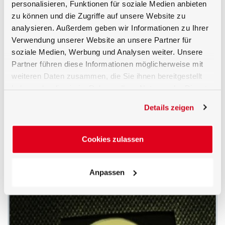
personalisieren, Funktionen für soziale Medien anbieten
zu können und die Zugriffe auf unsere Website zu
analysieren. Außerdem geben wir Informationen zu Ihrer
Verwendung unserer Website an unsere Partner für
soziale Medien, Werbung und Analysen weiter. Unsere
Partner führen diese Informationen möglicherweise mit
weiteren Daten zusammen, die Sie ihnen bereitgestellt
haben oder die sie im Rahmen Ihrer Nutzung der Dienste
gesammelt haben.
Details zeigen
LDM-C50 with BTS2048-VL-2-TEC
Cookies zulassen
Anpassen