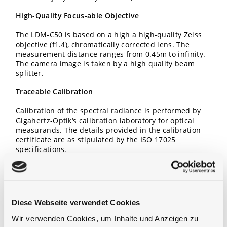
High-Quality Focus-able Objective
The LDM-C50 is based on a high a high-quality Zeiss
objective (f1.4), chromatically corrected lens. The
measurement distance ranges from 0.45m to infinity.
The camera image is taken by a high quality beam
splitter.
Traceable Calibration
Calibration of the spectral radiance is performed by
Gigahertz-Optik‘s calibration laboratory for optical
measurands. The details provided in the calibration
certificate are as stipulated by the ISO 17025
specifications.
Diese Webseite verwendet Cookies
Wir verwenden Cookies, um Inhalte und Anzeigen zu