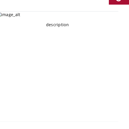
description