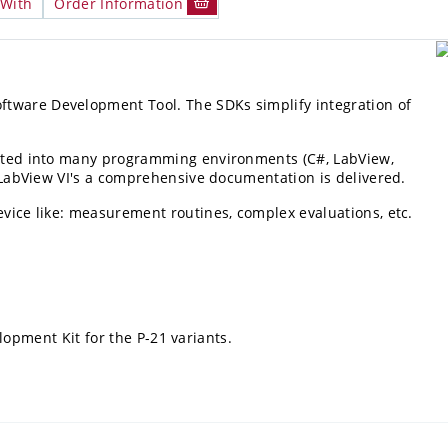
 With
Order Information
ftware Development Tool. The SDKs simplify integration of
grated into many programming environments (C#, LabView,
nd LabView VI's a comprehensive documentation is delivered.
evice like: measurement routines, complex evaluations, etc.
opment Kit for the P-21 variants.