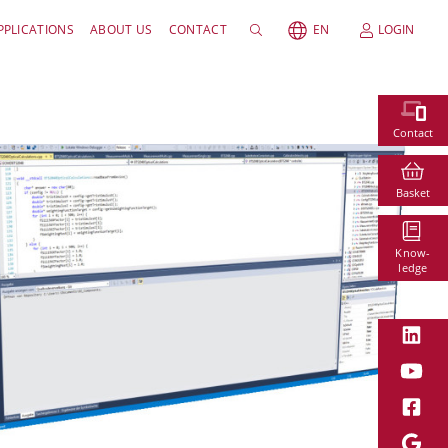
PPLICATIONS
ABOUT US
CONTACT
EN
LOGIN
Contact
Basket
Know-
ledge