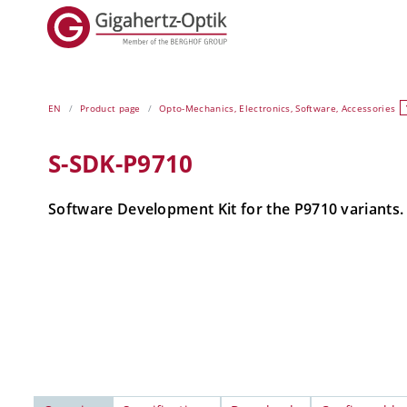
EN
Product page
Opto-Mechanics, Electronics, Software, Accessories
S-SDK-P9710
Software Development Kit for the P9710 variants.