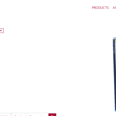
PRODUCTS
A