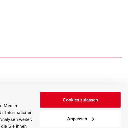
Cookies zulassen
Events
News
le Medien
ir Informationen
Anpassen
Analysen weiter.
die Sie ihnen