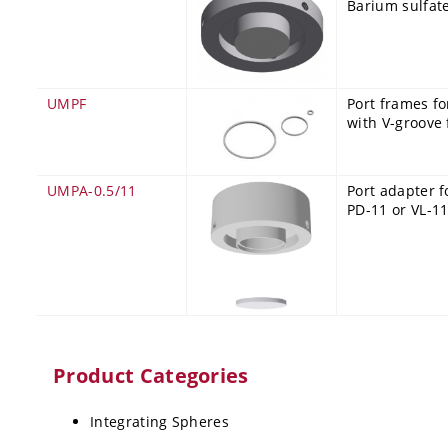
Barium sulfate
UMPF
Port frames fo
with V-groove
UMPA-0.5/11
Port adapter f
PD-11 or VL-11
Product Categories
Integrating Spheres