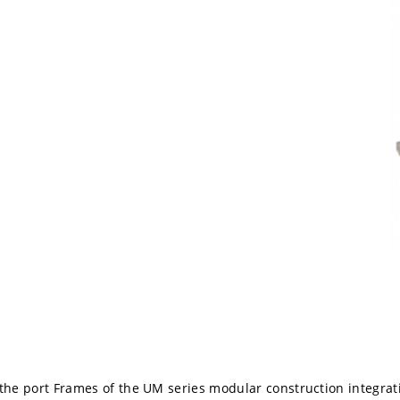
 the port Frames of the UM series modular construction integrat