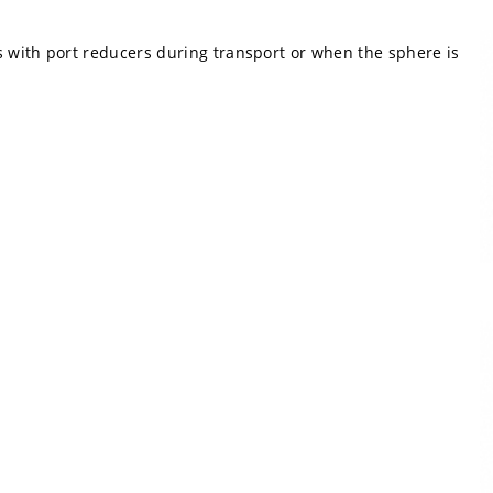
s with port reducers during transport or when the sphere is