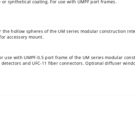
 or synthetical coating. For use with UMPF port frames.
r the hollow spheres of the UM series modular construction int
 for accessory mount.
or use with UMPF-0.5 port frame of the UM series modular constr
 detectors and UFC-11 fiber connectors. Optional diffuser wind