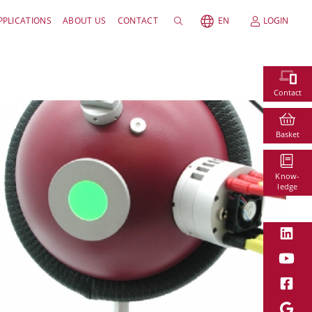
PPLICATIONS
ABOUT US
CONTACT
EN
LOGIN
Contact
Basket
Know-
ledge