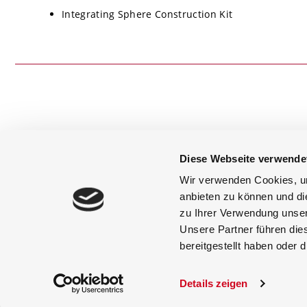
Integrating Sphere Construction Kit
Diese Webseite verwende
+49 (0) 8193 93700-0
info@gigahertz-optik.de
Wir verwenden Cookies, um
anbieten zu können und di
Newsletter Subscription
zu Ihrer Verwendung unser
Unsere Partner führen die
bereitgestellt haben oder
Copyright © 1985-2026 | Gigahertz Opt
Details zeigen