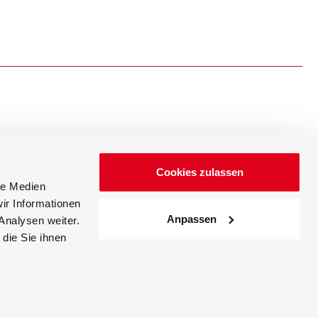
Cookies zulassen
Events
News
le Medien
ir Informationen
Anpassen
Analysen weiter.
die Sie ihnen
Career
Accessibility Statement
Index