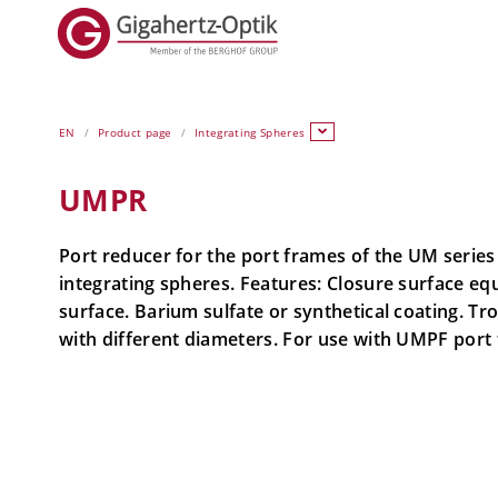
EN
Product page
Integrating Spheres
UMPR
Port reducer for the port frames of the UM serie
integrating spheres. Features: Closure surface eq
surface. Barium sulfate or synthetical coating. Tr
with different diameters. For use with UMPF port