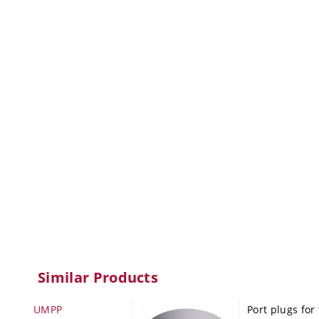
Similar Products
UMPP
Port plugs for