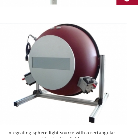
Integrating sphere light source with a rectangular