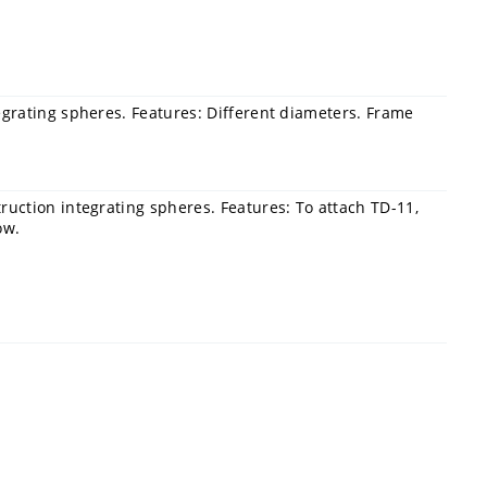
egrating spheres. Features: Different diameters. Frame
uction integrating spheres. Features: To attach TD-11,
ow.