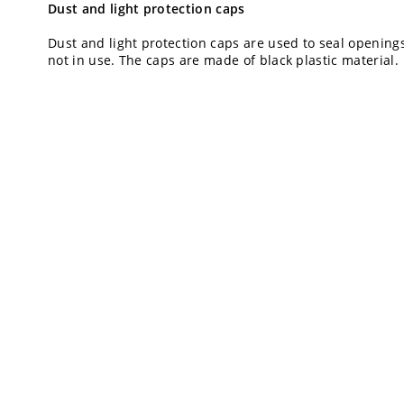
Dust and light protection caps
Dust and light protection caps are used to seal opening
not in use. The caps are made of black plastic material.