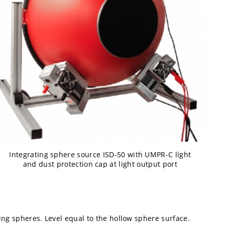
Integrating sphere source ISD-50 with UMPR-C light
and dust protection cap at light output port
ing spheres. Level equal to the hollow sphere surface.