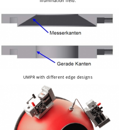
illumination field.
UMPR with different edge designs