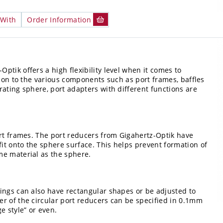
 With
Order Information
tik offers a high flexibility level when it comes to
tion to the various components such as port frames, baffles
rating sphere, port adapters with different functions are
ort frames. The port reducers from Gigahertz-Optik have
t onto the sphere surface. This helps prevent formation of
me material as the sphere.
ings can also have rectangular shapes or be adjusted to
r of the circular port reducers can be specified in 0.1mm
e style” or even.