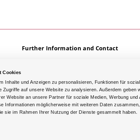
Further Information and Contact
t Cookies
Facebook
Knowledge
YouTube
Base
 Inhalte und Anzeigen zu personalisieren, Funktionen für sozia
LinkedIn
e Zugriffe auf unsere Website zu analysieren. Außerdem geben w
Google
er Website an unsere Partner für soziale Medien, Werbung und 
se Informationen möglicherweise mit weiteren Daten zusammen, 
 die sie im Rahmen Ihrer Nutzung der Dienste gesammelt haben.
ik GmbH
Imprint
Privacy Policy
Terms & Conditions