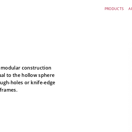
PRODUCTS
A
s modular construction
ual to the hollow sphere
ough-holes or knife-edge
 frames.