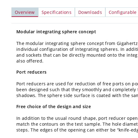
Overview
Specifications
Downloads
Configurable
Modular integrating sphere concept
The modular integrating sphere concept from Gigahertz-Op
individual configuration of integrating spheres. In addi
and sockets that can be directly mounted onto the integ
also offered.
Port reducers
Port reducers are used for reduction of free ports on p
been designed such that they smoothly and completely fi
shadows. The sphere side surface is coated with the sa
Free choice of the design and size
In addition to the usual round shape, port reducer open
match the contours on the test sample. The hole diamete
steps. The edges of the opening can either be “knife-edg