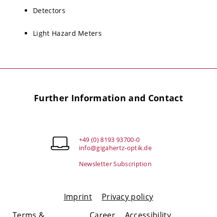
Detectors
Light Hazard Meters
Further Information and Contact
+49 (0) 8193 93700-0
info@gigahertz-optik.de
Newsletter Subscription
Imprint
Privacy policy
Terms &
Career
Accessibility