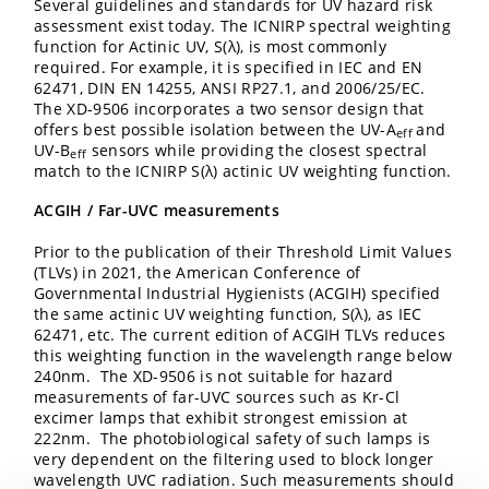
Several guidelines and standards for UV hazard risk
assessment exist today. The ICNIRP spectral weighting
function for Actinic UV, S(λ), is most commonly
required. For example, it is specified in IEC and EN
62471, DIN EN 14255, ANSI RP27.1, and 2006/25/EC.
The XD-9506 incorporates a two sensor design that
offers best possible isolation between the UV-A
and
eff
UV-B
sensors while providing the closest spectral
eff
match to the ICNIRP S(λ) actinic UV weighting function.
ACGIH / Far-UVC measurements
Prior to the publication of their Threshold Limit Values
(TLVs) in 2021, the American Conference of
Governmental Industrial Hygienists (ACGIH) specified
the same actinic UV weighting function, S(λ), as IEC
62471, etc. The current edition of ACGIH TLVs reduces
this weighting function in the wavelength range below
240nm. The XD-9506 is not suitable for hazard
measurements of far-UVC sources such as Kr-Cl
excimer lamps that exhibit strongest emission at
222nm. The photobiological safety of such lamps is
very dependent on the filtering used to block longer
wavelength UVC radiation. Such measurements should