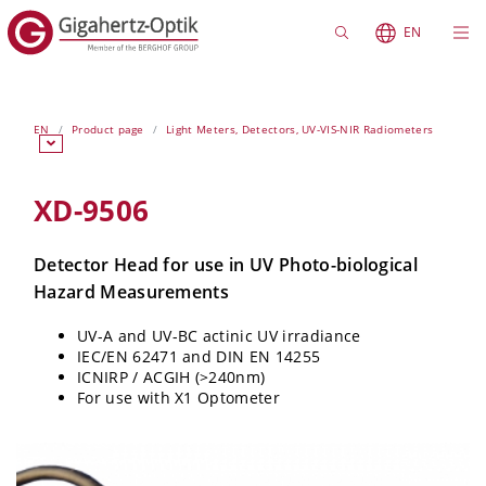
EN
EN
Product page
Light Meters, Detectors, UV-VIS-NIR Radiometers
XD-9506
Detector Head for use in UV Photo-biological
Hazard Measurements
UV-A and UV-BC actinic UV irradiance
IEC/EN 62471 and DIN EN 14255
ICNIRP / ACGIH (>240nm)
For use with X1 Optometer