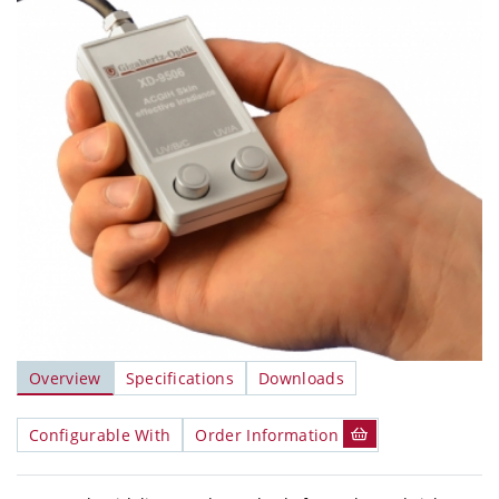
Overview
Specifications
Downloads
Configurable With
Order Information