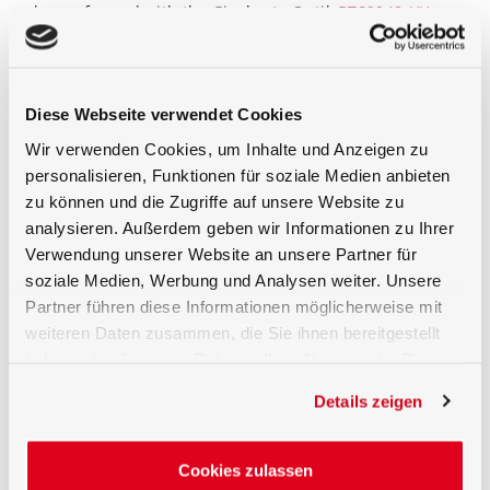
be performed with the Gigahertz-Optik
BTS2048-UV
spectroradiometer
. The XD-9506 is suitable for all
ACGIH UV hazard measurements of sources with no
emission below 240nm
Traceable calibration
Diese Webseite verwendet Cookies
Wir verwenden Cookies, um Inhalte und Anzeigen zu
Calibration of the detector ICNIRP (W/m²) responsivity
is performed by the Gigahertz-Optik GmbH calibration
personalisieren, Funktionen für soziale Medien anbieten
laboratory for optical radiation measurements
zu können und die Zugriffe auf unsere Website zu
quantities. As with all light detectors supplied by
analysieren. Außerdem geben wir Informationen zu Ihrer
Gigahertz-Optik calibration of absolute detector
Verwendung unserer Website an unsere Partner für
responsivity as well as detector individual measured
relative spectral responsivity data is included.
soziale Medien, Werbung und Analysen weiter. Unsere
Partner führen diese Informationen möglicherweise mit
Recommended Optometer
weiteren Daten zusammen, die Sie ihnen bereitgestellt
haben oder die sie im Rahmen Ihrer Nutzung der Dienste
X1
gesammelt haben.
Details zeigen
Cookies zulassen