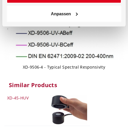
Anpassen
XD-9506-4 - Typical Spectral Responsivity
Similar Products
XD-45-HUV