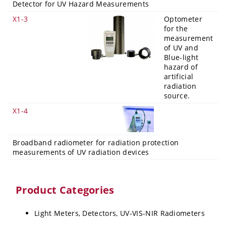
Detector for UV Hazard Measurements
X1-3
Optometer
for the
measurement
of UV and
Blue-light
hazard of
artificial
radiation
source.
X1-4
Broadband radiometer for radiation protection
measurements of UV radiation devices
Product Categories
Light Meters, Detectors, UV-VIS-NIR Radiometers