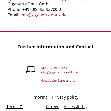
Gigahertz Optik GmbH
Phone: +49 (0)8193-93700-0
Email:
info@gigahertz-optik.de
Further Information and Contact
+49 (0) 8193 93700-0
info@gigahertz-optik.de
Newsletter Subscription
Imprint
Privacy policy
Terms &
Career
Accessibility