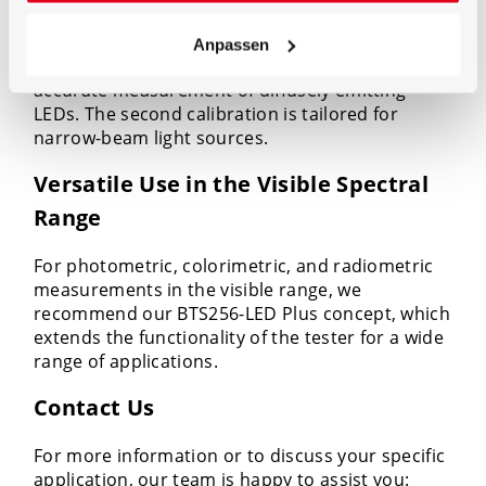
calibration laboratory. Two calibrations ensure
maximum precision: A specially designed
Anpassen
reference lamp with 2pi emission is used for the
accurate measurement of diffusely emitting
LEDs. The second calibration is tailored for
narrow-beam light sources.
Versatile Use in the Visible Spectral
Range
For photometric, colorimetric, and radiometric
measurements in the visible range, we
recommend our BTS256-LED Plus concept, which
extends the functionality of the tester for a wide
range of applications.
Contact Us
For more information or to discuss your specific
application, our team is happy to assist you: