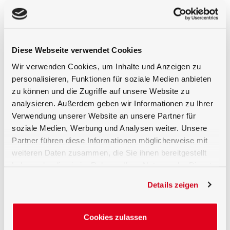
BTS256-LED-UV
: Calibrated spectral range
from 200 nm to 550 nm, optical bandwidth
of 5 nm (CIE 214 correction). Radiant power
measurement range from 10 µW to 2 W
(typical for a 350 nm LED).
Diese Webseite verwendet Cookies
BTS256-LED-IR
: Calibrated spectral range
Wir verwenden Cookies, um Inhalte und Anzeigen zu
from 750 nm to 1100 nm, optical bandwidth
personalisieren, Funktionen für soziale Medien anbieten
of 5 nm (CIE 214 correction). Radiant power
measurement range from 0.3 µW to 5 W
zu können und die Zugriffe auf unsere Website zu
(typical for a 900 nm LED).
analysieren. Außerdem geben wir Informationen zu Ihrer
Verwendung unserer Website an unsere Partner für
The control and evaluation are fully managed via
soziale Medien, Werbung und Analysen weiter. Unsere
the S-BTS256 software, which offers all key
Partner führen diese Informationen möglicherweise mit
functions such as integration time, mathematical
weiteren Daten zusammen, die Sie ihnen bereitgestellt
corrections, and measurement parameters.
haben oder die sie im Rahmen Ihrer Nutzung der Dienste
Traceable Calibration in the In-House
gesammelt haben.
Details zeigen
ISO/IEC 17025 Laboratory
The BTS256-LED testers are calibrated in
Cookies zulassen
Gigahertz-Optik's ISO/IEC 17025 accredited