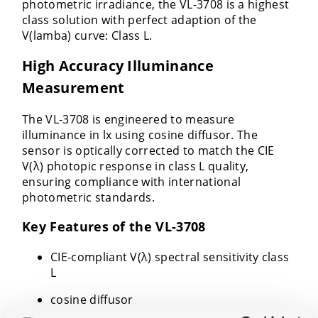
photometric irradiance, the VL-3708 is a highest
class solution with perfect adaption of the
V(lamba) curve: Class L.
High Accuracy Illuminance
Measurement
The VL-3708 is engineered to measure
illuminance in lx using cosine diffusor. The
sensor is optically corrected to match the CIE
V(λ) photopic response in class L quality,
ensuring compliance with international
photometric standards.
Key Features of the VL-3708
CIE-compliant V(λ) spectral sensitivity class
L
cosine diffusor