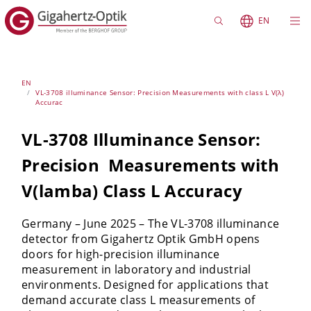
EN
EN
VL-3708 illuminance Sensor: Precision Measurements with class L V(λ)
Accurac
VL-3708 Illuminance Sensor:
Precision Measurements with
V(lamba) Class L Accuracy
Germany – June 2025 – The VL-3708 illuminance
detector from Gigahertz Optik GmbH opens
doors for high-precision illuminance
measurement in laboratory and industrial
environments. Designed for applications that
demand accurate class L measurements of