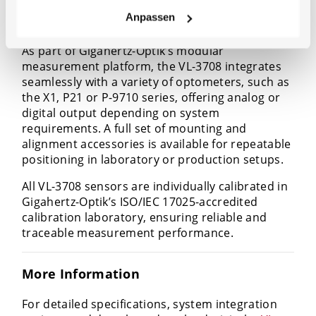
Anpassen
Flexible System Integration
As part of Gigahertz-Optik’s modular
measurement platform, the VL-3708 integrates
seamlessly with a variety of optometers, such as
the X1, P21 or P-9710 series, offering analog or
digital output depending on system
requirements. A full set of mounting and
alignment accessories is available for repeatable
positioning in laboratory or production setups.
All VL-3708 sensors are individually calibrated in
Gigahertz-Optik’s ISO/IEC 17025-accredited
calibration laboratory, ensuring reliable and
traceable measurement performance.
More Information
For detailed specifications, system integration