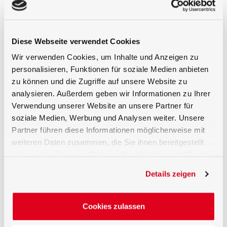
Traceable factory calibration or ISO 17025
calibration
Compatible with Gigahertz-Optik’s
Diese Webseite verwendet Cookies
photometric amplifiers and optometers
Wir verwenden Cookies, um Inhalte und Anzeigen zu
Low-noise signal output and high dynamic
personalisieren, Funktionen für soziale Medien anbieten
range
zu können und die Zugriffe auf unsere Website zu
analysieren. Außerdem geben wir Informationen zu Ihrer
Robust and compact construction for
Verwendung unserer Website an unsere Partner für
stable, long-term use
soziale Medien, Werbung und Analysen weiter. Unsere
Ideal for Demanding Photometric
Partner führen diese Informationen möglicherweise mit
Applications
weiteren Daten zusammen, die Sie ihnen bereitgestellt
haben oder die sie im Rahmen Ihrer Nutzung der Dienste
The VL-3708 is used in a wide range of
gesammelt haben.
Details zeigen
professional applications, including especially
illuminance measurements in a calibration
laboratory or in the field where highest quality,
Cookies zulassen
respecively lowest spectral mismatch
corrections are needed.