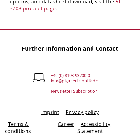
options, and datasheet download, visit the
VL-
3708 product page
.
Further Information and Contact
+49 (0) 8193 93700-0
info@gigahertz-optik.de
Newsletter Subscription
Imprint
Privacy policy
Terms &
Career
Accessibility
conditions
Statement