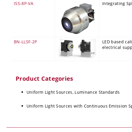
ISS-8P-VA
Integrating Sp
BN-LLSF-2P
LED based cali
electrical sup
Product Categories
Uniform Light Sources, Luminance Standards
Uniform Light Sources with Continuous Emission 