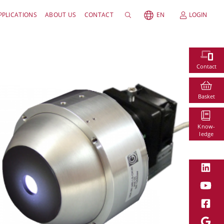
PPLICATIONS
ABOUT US
CONTACT
EN
LOGIN
Contact
Basket
Know-
ledge