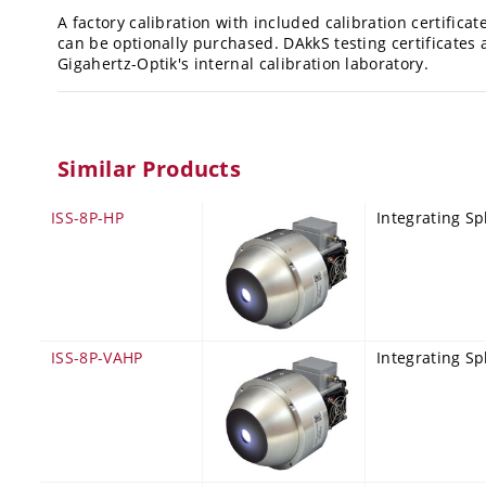
A factory calibration with included calibration certificat
can be optionally purchased. DAkkS testing certificates 
Gigahertz-Optik's internal calibration laboratory.
Similar Products
ISS-8P-HP
Integrating Sp
ISS-8P-VAHP
Integrating Sp