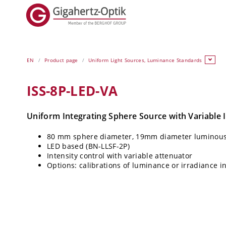
EN
Product page
Uniform Light Sources, Luminance Standards
ISS-8P-LED-VA
Uniform Integrating Sphere Source with Variable I
80 mm sphere diameter, 19mm diameter luminous
LED based (BN-LLSF-2P)
Intensity control with variable attenuator
Options: calibrations of luminance or irradiance i