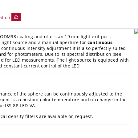
ation
ODM98 coating and offers an 19 mm light exit port.
 light source and a manual aperture for
continuous
s continuous intensity adjustment it is also perfectly suited
ard
for photometers. Due to its spectral distribution (see
used for LED measurements. The light source is equipeed with
 constant current control of the LED.
nance of the sphere can be continuously adjusted to the
stment is a constant color temperature and no change in the
he ISS-8P-LED-VA.
al density filters are available on request.