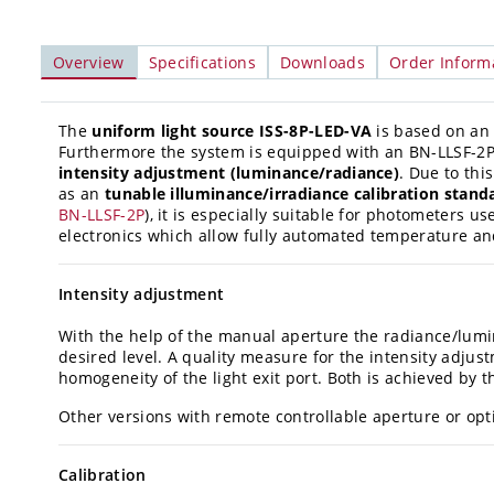
Overview
Specifications
Downloads
Order Inform
The
uniform light source ISS-8P-LED-VA
is based on an 
Furthermore the system is equipped with an BN-LLSF-2P
intensity adjustment (luminance/radiance)
. Due to thi
as an
tunable illuminance/irradiance calibration stand
BN-LLSF-2P
), it is especially suitable for photometers 
electronics which allow fully automated temperature and
Intensity adjustment
With the help of the manual aperture the radiance/lumi
desired level. A quality measure for the intensity adju
homogeneity of the light exit port. Both is achieved by t
Other versions with remote controllable aperture or optic
Calibration