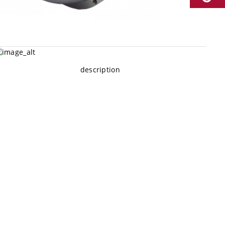
description