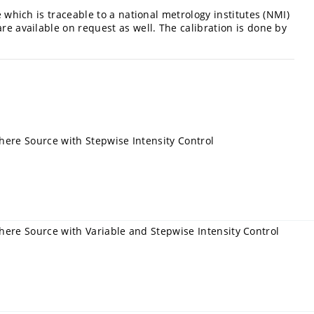
e which is traceable to a national metrology institutes (NMI)
are available on request as well. The calibration is done by
here Source with Stepwise Intensity Control
here Source with Variable and Stepwise Intensity Control