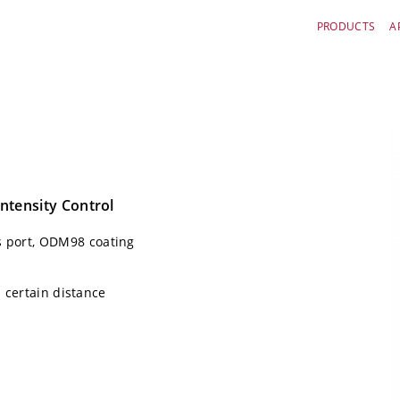
PRODUCTS
A
ntensity Control
 port, ODM98 coating
n certain distance