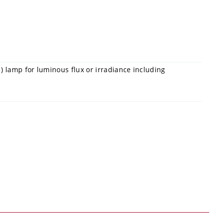
) lamp for luminous flux or irradiance including