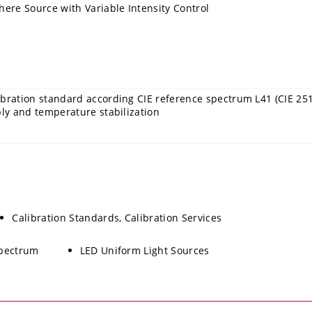
here Source with Variable Intensity Control
bration standard according CIE reference spectrum L41 (CIE 251
ply and temperature stabilization
Calibration Standards, Calibration Services
Spectrum
LED Uniform Light Sources