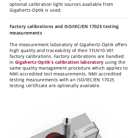
optional calibration light sources available from
Gigahertz-Optik is used.
Factory calibrations and ISO/IEC/EN 17025 testing
measurements
The measurement laboratory of Gigahertz-Optik offers
high quality and traceability of their TFUV10-V01
factory calibrations. Factory calibrations are handled
in
Gigahertz-Optik’s calibration laboratory
using the
same quality management procedure which applies to
NMI accredited test measurements. NMI accredited
testing measurements with an ISO/IEC/EN 17025
testing certificate are optionally available.