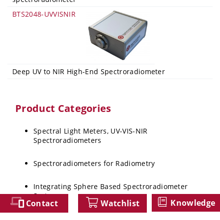
BTS2048-UVVISNIR
Deep UV to NIR High-End Spectroradiometer
Product Categories
Spectral Light Meters, UV-VIS-NIR
Spectroradiometers
Spectroradiometers for Radiometry
Integrating Sphere Based Spectroradiometer
Systems
Knowledge
Contact
Watchlist