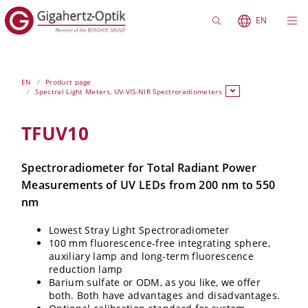
EN
EN
Product page
Spectral Light Meters, UV-VIS-NIR Spectroradiometers
TFUV10
Spectroradiometer for Total Radiant Power
Measurements of UV LEDs from 200 nm to 550
nm
Lowest Stray Light Spectroradiometer
100 mm fluorescence-free integrating sphere,
auxiliary lamp and long-term fluorescence
reduction lamp
Barium sulfate or ODM, as you like, we offer
both. Both have advantages and disadvantages.