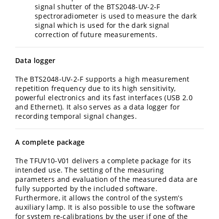
signal shutter of the BTS2048-UV-2-F
spectroradiometer is used to measure the dark
signal which is used for the dark signal
correction of future measurements.
Data logger
The BTS2048-UV-2-F supports a high measurement
repetition frequency due to its high sensitivity,
powerful electronics and its fast interfaces (USB 2.0
and Ethernet). It also serves as a data logger for
recording temporal signal changes.
A complete package
The TFUV10-V01 delivers a complete package for its
intended use. The setting of the measuring
parameters and evaluation of the measured data are
fully supported by the included software.
Furthermore, it allows the control of the system’s
auxiliary lamp. It is also possible to use the software
for system re-calibrations by the user if one of the