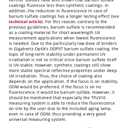
coatings fluoresce less than synthetic coatings. In
addition, the reduction in fluorescence in case of
barium sulfate coatings has a longer lasting effect (see
technical article
). For this reason, contrary to the
previous guidelines, barium sulfate is recommended
as a coating material for short wavelength UV
measurement applications when lowest fluorescence
is needed. Due to the particularly low dose of binders
in Gigahertz-Optik’s ODP97 barium sulfate coating, the
topic of long-term stability under permanent UV
irradiation is not so critical since barium sulfate itself
is UV-stable. However, synthetic coatings still show
more stable spectral reflective properties under deep
UV irradiation. Thus, the choice of coating also
depends on the application. If the focus is on stability,
ODM would be preferred, if the focus is on no
fluorescence, it would be barium sulfate. However, it
should be mentioned that especially the TFUV10
measuring system is able to reduce the fluorescence
on site by the user due to the included aging lamp,
even in case of ODM, thus providing a very good
universal measuring system.