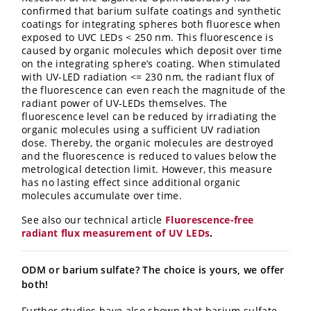
confirmed that barium sulfate coatings and synthetic
coatings for integrating spheres both fluoresce when
exposed to UVC LEDs < 250 nm. This fluorescence is
caused by organic molecules which deposit over time
on the integrating sphere’s coating. When stimulated
with UV-LED radiation <= 230 nm, the radiant flux of
the fluorescence can even reach the magnitude of the
radiant power of UV-LEDs themselves. The
fluorescence level can be reduced by irradiating the
organic molecules using a sufficient UV radiation
dose. Thereby, the organic molecules are destroyed
and the fluorescence is reduced to values below the
metrological detection limit. However, this measure
has no lasting effect since additional organic
molecules accumulate over time.
See also our technical article
Fluorescence-free
radiant flux measurement of UV LEDs
.
ODM or barium sulfate? The choice is yours, we offer
both!
Further studies have also shown that barium sulfate