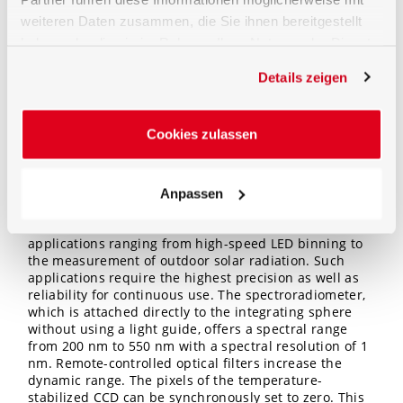
permanent suppression of fluorescence, a UV lamp is
weiteren Daten zusammen, die Sie ihnen bereitgestellt
additionally present which effectively and
permanently suppresses the excitation of the
haben oder die sie im Rahmen Ihrer Nutzung der Dienste
fluorescence by UVC radiation below 250 nm.
gesammelt haben.
Furthermore, there connections for air flow are
Details zeigen
available to reduce possible ozone generated in the
sphere (by very deep UV radiation). Ozone would lead
to a characteristic spectral absorption in the sphere.
Cookies zulassen
High resolution spectroradiometer
Anpassen
The BTS2048-UV-2-F is part of the
BTS2048 Series
,
which has proven itself in a wide variety of demanding
applications ranging from high-speed LED binning to
the measurement of outdoor solar radiation. Such
applications require the highest precision as well as
reliability for continuous use. The spectroradiometer,
which is attached directly to the integrating sphere
without using a light guide, offers a spectral range
from 200 nm to 550 nm with a spectral resolution of 1
nm. Remote-controlled optical filters increase the
dynamic range. The pixels of the temperature-
stabilized CCD can be synchronously set to zero. This