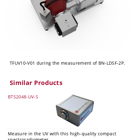
TFUV10-V01 during the measurement of BN-LDSF-2P.
Similar Products
BTS2048-UV-S
Measure in the UV with this high-quality compact
spectroradiometer