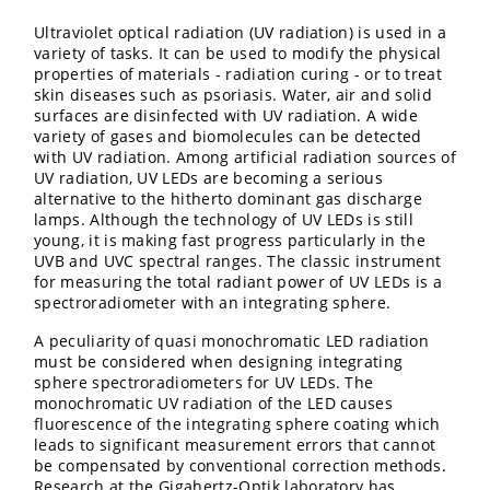
Ultraviolet optical radiation (UV radiation) is used in a
variety of tasks. It can be used to modify the physical
properties of materials - radiation curing - or to treat
skin diseases such as psoriasis. Water, air and solid
surfaces are disinfected with UV radiation. A wide
variety of gases and biomolecules can be detected
with UV radiation. Among artificial radiation sources of
UV radiation, UV LEDs are becoming a serious
alternative to the hitherto dominant gas discharge
lamps. Although the technology of UV LEDs is still
young, it is making fast progress particularly in the
UVB and UVC spectral ranges. The classic instrument
for measuring the total radiant power of UV LEDs is a
spectroradiometer with an integrating sphere.
A peculiarity of quasi monochromatic LED radiation
must be considered when designing integrating
sphere spectroradiometers for UV LEDs. The
monochromatic UV radiation of the LED causes
fluorescence of the integrating sphere coating which
leads to significant measurement errors that cannot
be compensated by conventional correction methods.
Research at the Gigahertz-Optik laboratory has