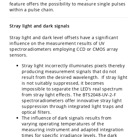
feature offers the possibility to measure single pulses
within a pulse chain.
Stray light and dark signals
Stray light and dark level offsets have a significant
influence on the measurement results of UV
spectroradiometers employing CCD or CMOS array
sensors.
Stray light incorrectly illuminates pixels thereby
producing measurement signals that do not
result from the desired wavelength. If stray light
is not suitably suppressed, it becomes
impossible to separate the LED’s real spectrum
from stray light effects. The BTS2048-UV-2-F
spectroradiometers offer innovative stray light
suppression through integrated light traps and
optical filters.
The influence of dark signals results from
varying operating temperatures of the
measuring instrument and adapted integration
times for specific irradiance levels. The dark