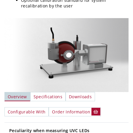
Optional calibration standard for system
recalibration by the user
Overview
Specifications
Downloads
Configurable With
Order Information
Peculiarity when measuring UVC LEDs