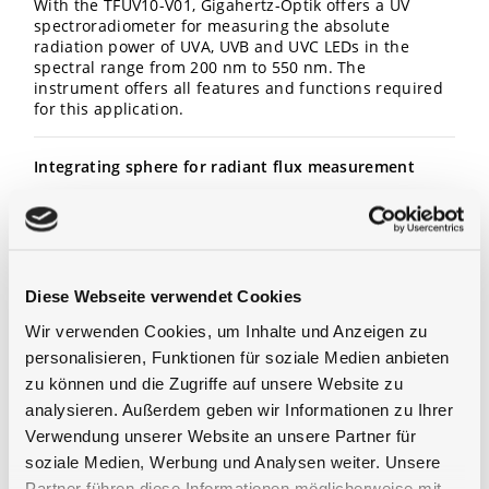
With the TFUV10-V01, Gigahertz-Optik offers a UV
spectroradiometer for measuring the absolute
radiation power of UVA, UVB and UVC LEDs in the
spectral range from 200 nm to 550 nm. The
instrument offers all features and functions required
for this application.
Integrating sphere for radiant flux measurement
The spectroradiometer’s entrance optic for total
radiant flux measurement is a 100mm diameter
integrating sphere with an input aperture of 25.4 mm
diameter. A sturdy port frame allows attachment of
LED assemblies or the optional 2-Pi calibration
Diese Webseite verwendet Cookies
standard. This standard allows the in-situ
Wir verwenden Cookies, um Inhalte und Anzeigen zu
recalibration of the system by the user. The auxiliary
lamp is used to compensate for the self-absorption
personalisieren, Funktionen für soziale Medien anbieten
effects caused by devices under test. The sphere
zu können und die Zugriffe auf unsere Website zu
coating is pre-aged using UV radiation which
analysieren. Außerdem geben wir Informationen zu Ihrer
increases the long-term stability of the barium sulfate
Verwendung unserer Website an unsere Partner für
or ODM coating (both available) towards UV radiation
and reduces fluorescence effects to below the
soziale Medien, Werbung und Analysen weiter. Unsere
detection limit of the measuring device. For
Partner führen diese Informationen möglicherweise mit