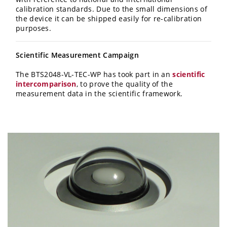
calibration standards. Due to the small dimensions of
the device it can be shipped easily for re-calibration
purposes.
Scientific Measurement Campaign
The BTS2048-VL-TEC-WP has took part in an
scientific
intercomparison
, to prove the quality of the
measurement data in the scientific framework.