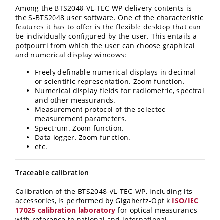
Among the BTS2048
-VL
-TEC-WP
delivery contents is
the S-BTS2048 user software. One of the characteristic
features it has to offer is the flexible desktop that can
be individually configured by the user. This entails a
potpourri from which the user can choose graphical
and numerical display windows:
Freely definable numerical displays in decimal
or scientific representation. Zoom function.
Numerical display fields for radiometric, spectral
and other measurands.
Measurement protocol of the selected
measurement parameters.
Spectrum. Zoom function.
Data logger. Zoom function.
etc.
Traceable calibration
Calibration of the BTS2048
-VL
-TEC-WP
, including its
accessories, is performed by Gigahertz-Optik
ISO/IEC
17025 calibration laboratory
for optical measurands
with reference to national and international