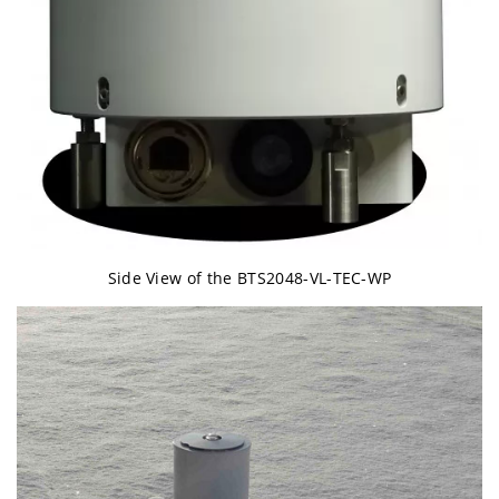
Side View of the BTS2048-VL-TEC-WP