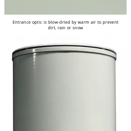
Entrance optic is blow-dried by warm air to prevent
dirt, rain or snow