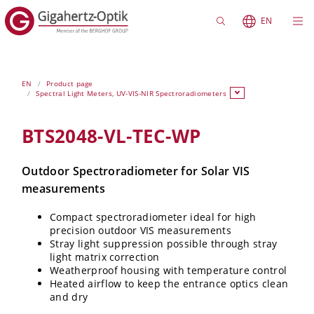
EN
EN
Product page
Spectral Light Meters, UV-VIS-NIR Spectroradiometers
BTS2048-VL-TEC-WP
Outdoor Spectroradiometer for Solar VIS
measurements
Compact spectroradiometer ideal for high
precision outdoor VIS measurements
Stray light suppression possible through stray
light matrix correction
Weatherproof housing with temperature control
Heated airflow to keep the entrance optics clean
and dry