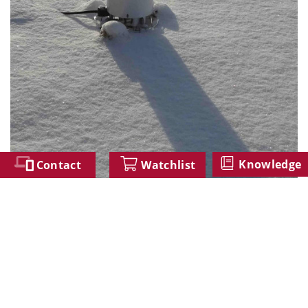
Knowledge
Contact
Watchlist
The WP version in a winter measurement campaign
Similar Products
BTS2048-UV-S-WP