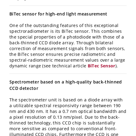
BiTec sensor for high-end light measurement
One of the outstanding features of this exceptional
spectroradiometer is its BiTec sensor. This combines
the special properties of a photodiode with those of a
back-thinned CCD diode array. Through bilateral
correction of measurement signals from both sensors,
the BiTec sensor ensures precise radiometric and
spectral-radiometric measurement values over a large
dynamic range (see technical article
BiTec Sensor
).
Spectrometer based on a high-quality back-thinned
CCD detector
The spectrometer unit is based on a diode array with
a utilizable spectral responsivity range between 190
nm and 430 nm. It has a 0.7 nm optical bandwidth and
a pixel resolution of 0.13 nm/pixel. Due to the back-
thinned technology, this CCD chip is substantially
more sensitive as compared to conventional front-
illuminated CCD chips. Furthermore the CCD is one