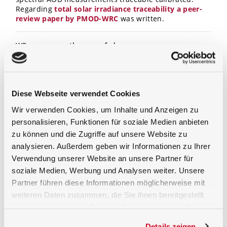
Regarding
total solar irradiance traceability a peer-
review paper by PMOD-WRC
was written.
WP means weather proofed
The housing of the BTS2048
-VL
-TEC-WP
is designed for
outdoor measurements. The cooled backthinned CCD
and the spectrometer unit are temperature controlled
in a second housing. In this housing humidity is
Diese Webseite verwendet Cookies
removed by a exchangeable cartridge. To avoid dust,
Wir verwenden Cookies, um Inhalte und Anzeigen zu
rain or snow on the entrance optics the quartz dome
personalisieren, Funktionen für soziale Medien anbieten
is blow-dried by warm air.
zu können und die Zugriffe auf unsere Website zu
analysieren. Außerdem geben wir Informationen zu Ihrer
Diffuser window directly connected instead of light
Verwendung unserer Website an unsere Partner für
guide
soziale Medien, Werbung und Analysen weiter. Unsere
As for the input optics, the BTS2048
-VL
-TEC-WP
has an
Partner führen diese Informationen möglicherweise mit
incorporated diffuser window with a cosine corrected
weiteren Daten zusammen, die Sie ihnen bereitgestellt
field of view. The fact that a light guide has not been
haben oder die sie im Rahmen Ihrer Nutzung der Dienste
used improves sensitivity and calibration stability
which is an large advantage for outdoor use.
gesammelt haben.
Details zeigen