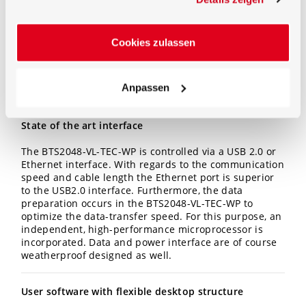
Especially in terms of size of the device. The f2
adjustment of the cosine corrected field of view to less
than 3% makes it possible to use the BTS2048-VL
-TEC-
WP
for direct measurement in absolute radiometric
Cookies zulassen
measurands
Irradiance (W/m²)
Anpassen
Spectral irradiance (W/(m² nm))
State of the art interface
The BTS2048-VL-TEC-WP is controlled via a USB 2.0 or
Ethernet interface. With regards to the communication
speed and cable length the Ethernet port is superior
to the USB2.0 interface. Furthermore, the data
preparation occurs in the BTS2048
-VL-TEC-WP
to
optimize the data-transfer speed. For this purpose, an
independent, high-performance microprocessor is
incorporated. Data and power interface are of course
weatherproof designed as well.
User software with flexible desktop structure