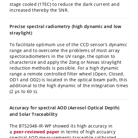
stage cooled (1TEC) to reduce the dark current and
increased thereby the SNR.
Precise spectral radiometry (high dynamic and low
straylight)
To facilitate optimum use of the CCD sensor‘s dynamic
range and to overcome the problems of most array
spectoradiometers in the UV range, the option to
characterize and apply the Zong or Nevas straylight
reduction methods is possible. For a high dynamic
range a remote controlled filter wheel (Open, Closed,
OD1 and OD2) is located in the optical beam path, this
additional to the high dynamic of the integration times
(2 µs to 60 s).
Accuracy for spectral AOD (Aerosol Optical Depth)
and Solar Traceability
The BTS2048-IR-WP showed its high accuracy in
a
peer-reviewed paper
in terms of high accuarcy
spectral AOD measurements traceable calibrated.