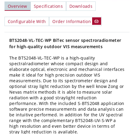
Overview
Specifications
Downloads
Configurable With
Order Information
BTS2048-VL-TEC-WP BiTec sensor spectroradiometer
for high-quality outdoor VIS measurements
The BTS2048-VL-TEC-WP
is a high-quality
spectralradiometer whose compact design and
elaborate optical, electronic and mechanical interfaces
make it ideal for high precision outdoor VIS
measurements. Due to its spectrometer design and
optional stray light reduction by the well know Zong or
Nevas matrix methods it is able to measure solar
radiation with a good straylight reduction
performance. With the included S-BTS2048 application
software precise measurements and data analysis can
be intuitive performed. In addition for the UV spectral
range with the complementary BTS2048-UV-S-WP a
high resolution and even better device in terms of
stray light reduction is available.