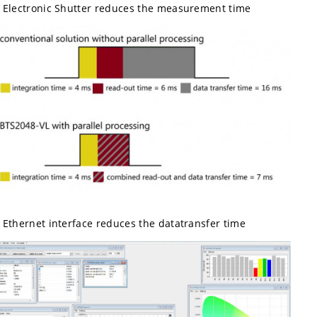
Electronic Shutter reduces the measurement time
Ethernet interface reduces the datatransfer time