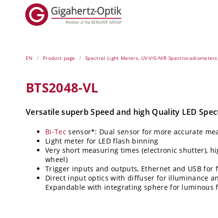
EN
Product page
Spectral Light Meters, UV-VIS-NIR Spectroradiometers
BTS2048-VL
Versatile superb Speed and high Quality LED Spe
Bi-Tec
sensor*: Dual sensor for more accurate m
Light meter for LED flash binning
Very short measuring times (electronic shutter), hi
wheel)
Trigger inputs and outputs, Ethernet and USB for 
Direct input optics with diffuser for illuminance a
Expandable with integrating sphere for luminous f