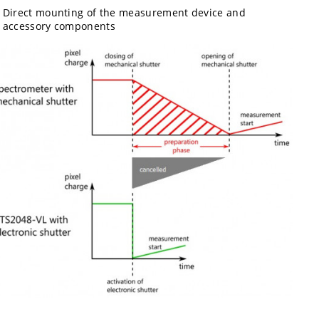
Direct mounting of the measurement device and
accessory components