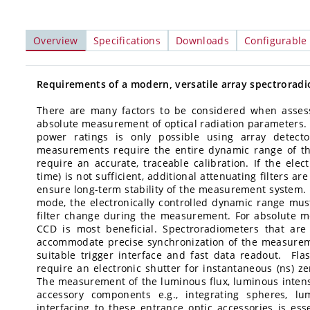
Overview
Specifications
Downloads
Configurable
Requirements of a modern, versatile array spectrorad
There are many factors to be considered when assessi
absolute measurement of optical radiation parameters. 
power ratings is only possible using array detect
measurements require the entire dynamic range of th
require an accurate, traceable calibration. If the elec
time) is not sufficient, additional attenuating filters a
ensure long-term stability of the measurement system. F
mode, the electronically controlled dynamic range mu
filter change during the measurement. For absolute 
CCD is most beneficial. Spectroradiometers that ar
accommodate precise synchronization of the measurem
suitable trigger interface and fast data readout. Fl
require an electronic shutter for instantaneous (ns) ze
The measurement of the luminous flux, luminous intensi
accessory components e.g., integrating spheres, lu
interfacing to these entrance optic accessories is es