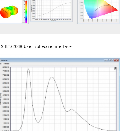
S-BTS2048 User software interface