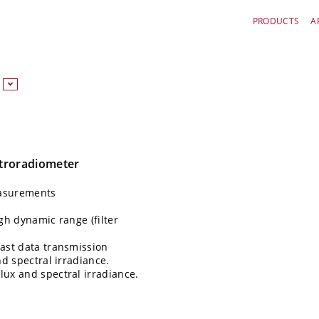
PRODUCTS
A
ctroradiometer
easurements
gh dynamic range (filter
fast data transmission
nd spectral irradiance.
lux and spectral irradiance.