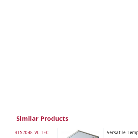
Similar Products
BTS2048-VL-TEC
Versatile Tem