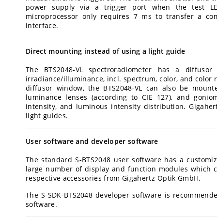
power supply via a trigger port when the test L
microprocessor only requires 7 ms to transfer a co
interface.
Direct mounting instead of using a light guide
The BTS2048-VL spectroradiometer has a diffuso
irradiance/illuminance, incl. spectrum, color, and colo
diffusor window, the BTS2048-VL can also be mounted
luminance lenses (according to CIE 127), and gonio
intensity, and luminous intensity distribution. Gigaher
light guides.
User software and developer software
The standard S-BTS2048 user software has a customiza
large number of display and function modules which c
respective accessories from Gigahertz-Optik GmbH.
The S-SDK-BTS2048 developer software is recommended
software.