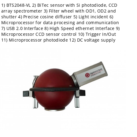
1) BTS2048-VL 2) BiTec sensor with Si photodiode, CCD
array spectrometer 3) Filter wheel with OD1, OD2 and
shutter 4) Precise cosine diffuser 5) Light incident 6)
Microprocessor for data procesing and communication
7) USB 2.0 Interface 8) High Speed ethernet Interface 9)
Microprocessor CCD sensor control 10) Trigger In/Out
11) Microprocessor photodiode 12) DC voltage supply