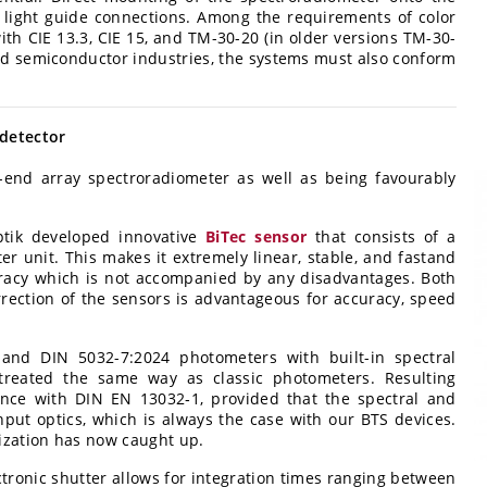
e light guide connections. Among the requirements of color
th CIE 13.3, CIE 15, and TM-30-20 (in older versions TM-30-
and semiconductor industries, the systems must also conform
 detector
-end array spectroradiometer as well as being favourably
ptik developed innovative
BiTec sensor
that consists of a
r unit. This makes it extremely linear, stable, and fastand
racy which is not accompanied by any disadvantages. Both
ection of the sensors is advantageous for accuracy, speed
and DIN 5032-7:2024 photometers with built-in spectral
treated the same way as classic photometers. Resulting
nce with DIN EN 13032‑1, provided that the spectral and
ut optics, which is always the case with our BTS devices.
ization has now caught up.
ctronic shutter allows for integration times ranging between