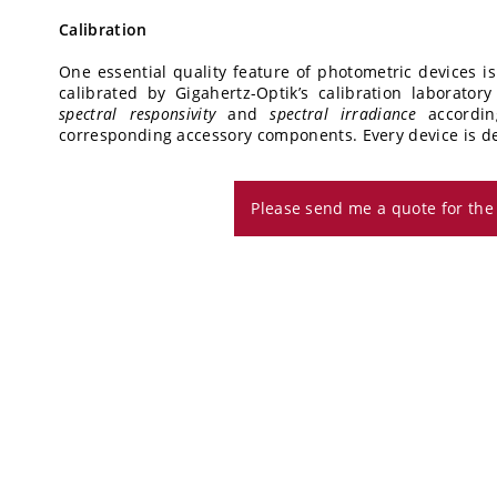
Calibration
One essential quality feature of photometric devices is
calibrated by Gigahertz-Optik’s calibration laborato
spectral responsivity
and
spectral irradiance
accordi
corresponding accessory components. Every device is deli
Please send me a quote for th