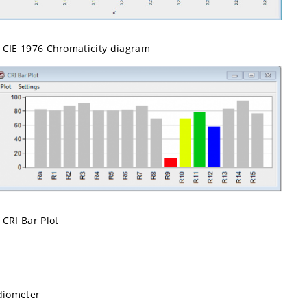
CIE 1976 Chromaticity diagram
CRI Bar Plot
diometer