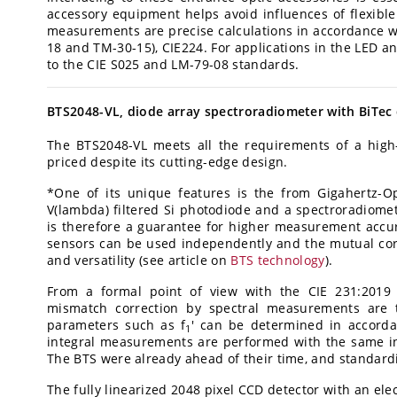
accessory equipment helps avoid influences of flexibl
measurements are precise calculations in accordance wi
18 and TM-30-15), CIE224. For applications in the LED 
to the CIE S025 and LM-79-08 standards.
BTS2048-VL, diode array spectroradiometer with BiTec
The BTS2048-VL meets all the requirements of a high
priced despite its cutting-edge design.
*One of its unique features is the from Gigahertz-O
V(lambda) filtered Si photodiode and a spectroradiomete
is therefore a guarantee for higher measurement accu
sensors can be used independently and the mutual corr
and versatility (see article on
BTS technology
).
From a formal point of view with the CIE 231:2019 
mismatch correction by spectral measurements are 
parameters such as f
' can be determined in accorda
1
integral measurements are performed with the same inp
The BTS were already ahead of their time, and standard
The fully linearized 2048 pixel CCD detector with an ele