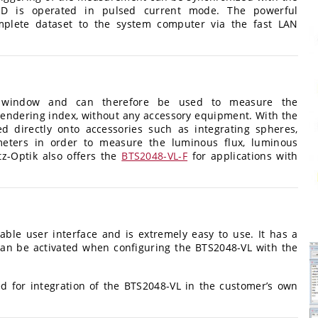
ED is operated in pulsed current mode. The powerful
mplete dataset to the system computer via the fast LAN
r window and can therefore be used to measure the
r rendering index, without any accessory equipment. With the
 directly onto accessories such as integrating spheres,
meters in order to measure the luminous flux, luminous
tz-Optik also offers the
BTS2048-VL-F
for applications with
ble user interface and is extremely easy to use. It has a
an be activated when configuring the BTS2048-VL with the
 for integration of the BTS2048-VL in the customer’s own