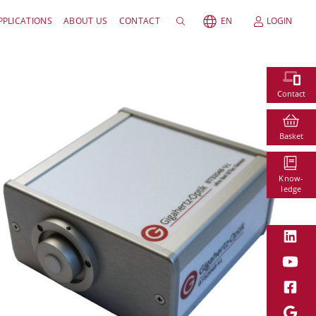
PPLICATIONS
ABOUT US
CONTACT
EN
LOGIN
Contact
Basket
Know-
ledge