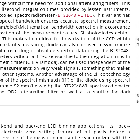
e without the need for additional attenuating filters. This
lisecond integration times provided by lesser instruments.
ooled spectroradiometer (
BTS2048-VL-TEC
).This variant has
m optical bandwidth ensures accurate spectral measurement
nm/pixel).Mathematical bandwidth correction in accordance
rection of the measurement values. Si photodiodes exhibit
. This makes them ideal for linearization of the CCD within
constantly measuring diode can also be used to synchronize
ic recording of absolute spectral data using the BTS2048-
meters without a BiTec sensor due to the integration time. In
ometric filter (CIE V-lambda), can be used independent of the
t measurements on very weak signals, something that makes
 other systems. Another advantage of the BiTec technology
ion of the spectral mismatch (f1’) of the diode using spectral
 mm x 52 mm (l x w x h), the BTS2048-VL spectroradiometer
nd OD2 attenuation filter as well as a shutter for dark
ont-end and back-end LED binning applications. Its back-
lectronic zero setting feature of all pixels before a
triggering of the measurement can be synchronized with the