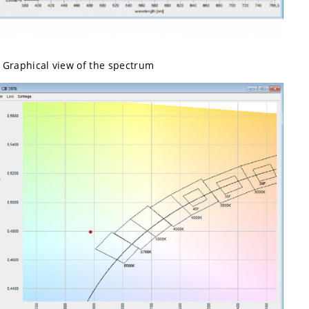
Graphical view of the spectrum