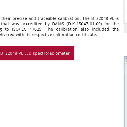
 their precise and traceable calibration. The BTS2048-VL is
ry that was accredited by DAkkS (D-K-15047-01-00) for the
ng to ISO/IEC 17025. The calibration also included the
vered with its respective calibration certificate.
e BTS2048-VL LED spectroradiometer