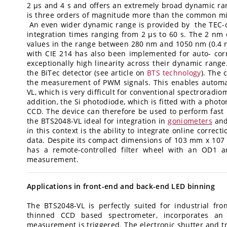
2 µs and 4 s and offers an extremely broad dynamic rang
is three orders of magnitude more than the common mil
An even wider dynamic range is provided by the TEC-c
integration times ranging from 2 µs to 60 s. The 2 n
values in the range between 280 nm and 1050 nm (0.4 
with CIE 214 has also been implemented for auto- cor
exceptionally high linearity across their dynamic range
the BiTec detector (see article on
BTS technology
). The 
the measurement of PWM signals. This enables automat
VL, which is very difficult for conventional spectroradio
addition, the Si photodiode, which is fitted with a phot
CCD. The device can therefore be used to perform fas
the BTS2048-VL ideal for integration in
goniometers
and
in this context is the ability to integrate online correct
data. Despite its compact dimensions of 103 mm x 107
has a remote-controlled filter wheel with an OD1 a
measurement.
Applications in front-end and back-end LED binning
The BTS2048-VL is perfectly suited for industrial fr
thinned CCD based spectrometer, incorporates an e
measurement is triggered. The electronic shutter and 