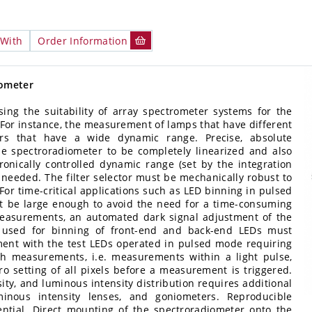
 With
Order Information
iometer
ng the suitability of array spectrometer systems for the
For instance, the measurement of lamps that have different
ors that have a wide dynamic range. Precise, absolute
e spectroradiometer to be completely linearized and also
tronically controlled dynamic range (set by the integration
re needed. The filter selector must be mechanically robust to
or time-critical applications such as LED binning in pulsed
st be large enough to avoid the need for a time-consuming
measurements, an automated dark signal adjustment of the
e used for binning of front-end and back-end LEDs must
ent with the test LEDs operated in pulsed mode requiring
ash measurements, i.e. measurements within a light pulse,
ro setting of all pixels before a measurement is triggered.
ty, and luminous intensity distribution requires additional
minous intensity lenses, and goniometers. Reproducible
sential. Direct mounting of the spectroradiometer onto the