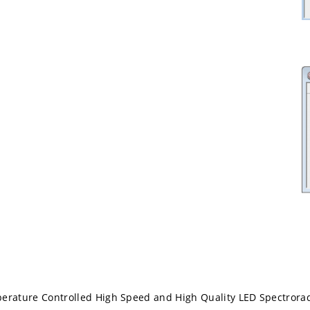
perature Controlled High Speed and High Quality LED Spectrora