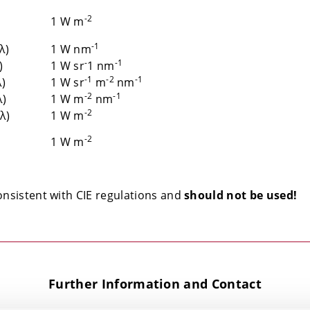
-2
1 W m
-1
(λ)
1 W nm
-
-1
)
1 W sr
1 nm
-1
-2
-1
λ)
1 W sr
m
nm
-2
-1
λ)
1 W m
nm
-2
(λ)
1 W m
-2
1 W m
onsistent with CIE regulations and
should not be used!
Further Information and Contact