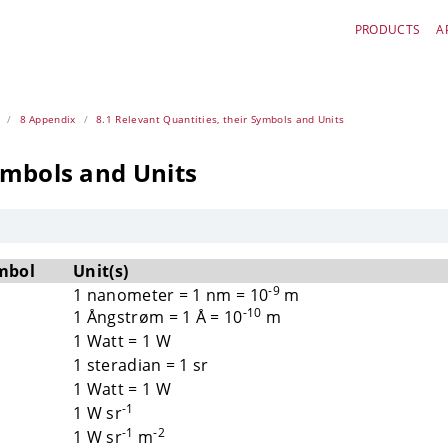
PRODUCTS
A
8 Appendix
8.1 Relevant Quantities, their Symbols and Units
ymbols and Units
mbol
Unit(s)
-9
1 nanometer = 1 nm = 10
m
-10
1 Ångstrøm = 1 Å = 10
m
1 Watt = 1 W
1 steradian = 1 sr
1 Watt = 1 W
-1
1 W sr
-1
-2
1 W sr
m