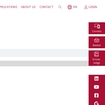
PPLICATIONS
ABOUT US
CONTACT
EN
LOGIN
Contact
Basket
Know-
ledge