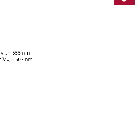
 λ
= 555 nm
m
 λ'
= 507 nm
m