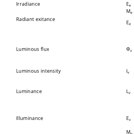
Irradiance
E
e
M
e
Radiant exitance
E
e
Luminous flux
Φ
v
Luminous intensity
I
v
Luminance
L
v
Illuminance
E
v
M
v