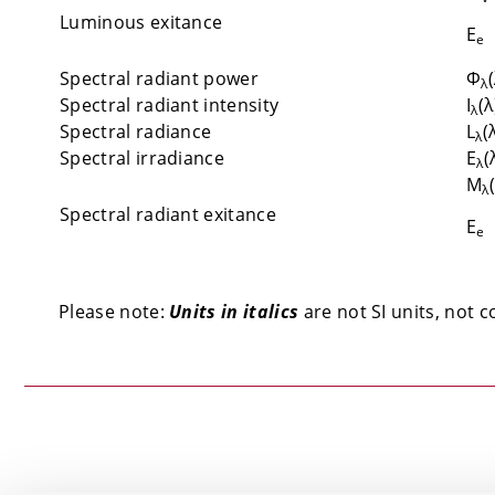
Luminous exitance
E
e
Spectral radiant power
Φ
λ
Spectral radiant intensity
I
(λ
λ
Spectral radiance
L
(
λ
Spectral irradiance
E
(
λ
M
λ
Spectral radiant exitance
E
e
Please note:
Units in italics
are not SI units, not c