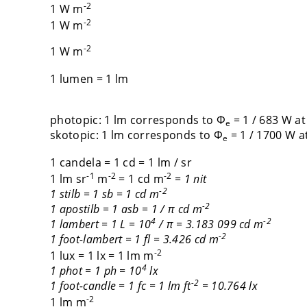
-2
1 W m
-2
1 W m
-2
1 W m
1 lumen = 1 lm
photopic: 1 lm corresponds to Φ
= 1 / 683 W at
e
skotopic: 1 lm corresponds to Φ
= 1 / 1700 W at
e
1 candela = 1 cd = 1 lm / sr
-1
-2
-2
1 lm sr
m
= 1 cd m
= 1 nit
-2
1 stilb = 1 sb = 1 cd m
-2
1 apostilb = 1 asb = 1 / π cd m
4
-2
1 lambert = 1 L = 10
/ π = 3.183 099 cd m
-2
1 foot-lambert = 1 fl = 3.426 cd m
-2
1 lux = 1 lx = 1 lm m
4
1 phot = 1 ph = 10
lx
-2
1 foot-candle = 1 fc = 1 lm ft
= 10.764 lx
-2
1 lm m