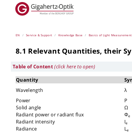
EN
Service & Support
Knowledge Base
Basics of Light Measurement
8.1 Relevant Quantities, their S
Table of Content
(click here to open)
Quantity
Sy
Wavelength
λ
Power
P
Solid angle
Ω
Radiant power or radiant flux
Φ
e
Radiant intensity
I
e
Radiance
L
e