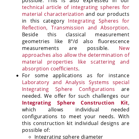
possible. This is also expressed in our
technical article of integrating spheres for
material characterization
and our products
in this category
Integrating Spheres for
Reflection, Transmission and Absorption
.
Beside this classical measurement
geometries like 8°/d also fluorescence
measurements are possible.
New
approaches also allow the determination of
material properties like scattering and
absorption coefficients
.
For some applications as for instance
Laboratory and Analysis Systems special
Integrating Sphere Configurations
are
needed. We offer for such challenges our
Integrating Sphere Construction Kit
,
which allows individual needed
configurations to meet your needs. With
this construction kit individual designs are
possible of:
Integrating sphere diameter