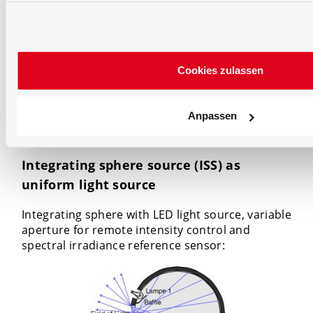
International Commission on Illumination
. See
the
document of the CIE about measurement of
luminous flux from 1989.
Currently a update is
prepared called
Integrating sphere photometry
and spectroradiometry
.
Cookies zulassen
Integrating Sphere Application
Anpassen
Examples
Integrating sphere source (ISS) as
uniform light source
Integrating sphere with LED light source, variable
aperture for remote intensity control and
spectral irradiance reference sensor: