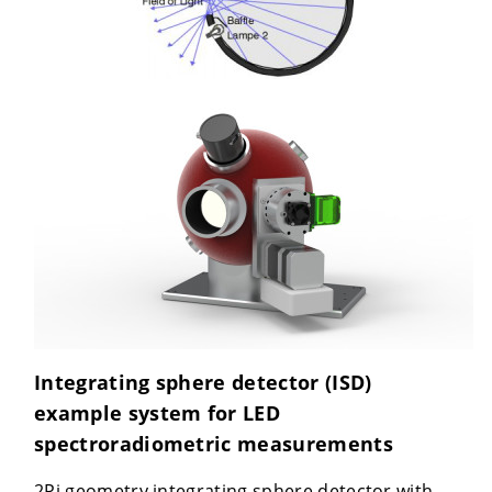
Integrating sphere detector (ISD)
example system for LED
spectroradiometric measurements
2Pi geometry integrating sphere detector with