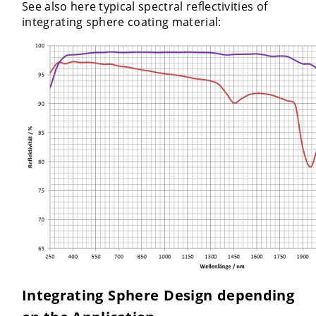
See also here typical spectral reflectivities of
integrating sphere coating material:
Integrating Sphere Design depending