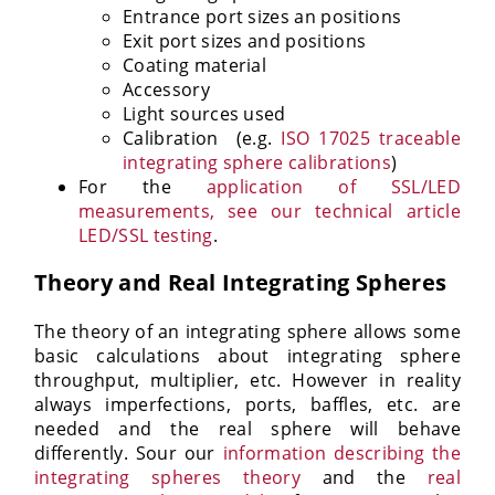
Entrance port sizes an positions
Exit port sizes and positions
Coating material
Accessory
Light sources used
Calibration (e.g.
ISO 17025 traceable
integrating sphere calibrations
)
For the
application of SSL/LED
measurements, see our technical article
LED/SSL testing
.
Theory and Real Integrating Spheres
The theory of an integrating sphere allows some
basic calculations about integrating sphere
throughput, multiplier, etc. However in reality
always imperfections, ports, baffles, etc. are
needed and the real sphere will behave
differently. Sour our
information describing the
integrating spheres theory
and the
real