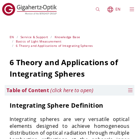
EN
EN
Service & Support
Knowledge Base
Basics of Light Measurement
6 Theory and Applications of Integrating Spheres
6 Theory and Applications of
Integrating Spheres
Table of Content
(click here to open)
Integrating Sphere Definition
Integrating spheres are very versatile optical
elements designed to achieve homogeneous
distribution of optical radiation through multiple