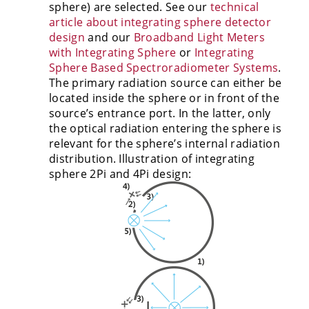
sphere) are selected. See our
technical
article about integrating sphere detector
design
and our
Broadband Light Meters
with Integrating Sphere
or
Integrating
Sphere Based Spectroradiometer Systems
.
The primary radiation source can either be
located inside the sphere or in front of the
source’s entrance port. In the latter, only
the optical radiation entering the sphere is
relevant for the sphere’s internal radiation
distribution. Illustration of integrating
sphere 2Pi and 4Pi design: