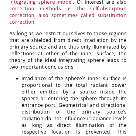
integrating sphere model
. Of interest are also
correction methods as the self-absorption
correction, also sometimes called substitution
correction
.
As long as we restrict ourselves to those regions
that are shielded from direct irradiation by the
primary source and are thus only illuminated by
reflections at other of the inner surface, the
theory of the ideal integrating sphere leads to
two important conclusions:
Irradiance of the sphere’s inner surface is
proportional to the total radiant power
either emitted by a source inside the
sphere or entering the sphere through its
entrance port. Geometrical and directional
distribution of the primary source’s
radiation do not influence irradiance levels
as long as direct illumination of the
respective location is prevented. This