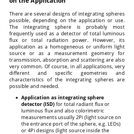
on the Application
There are several designs of integrating spheres
possible, depending on the application or use.
The integrating sphere is probably most
frequently used as a detector of total luminous
flux or total radiation power. However, its
application as a homogeneous or uniform light
source or as a measurement geometry for
transmission, absorption and scattering are also
very common. Of course, in all applications, very
different and specific geometries and
characteristics of the integrating spheres are
possible and needed.
Application as integrating sphere
detector (ISD)
for total radiant flux or
luminous flux and also colorimetric
measurements usually 2Pi (light source on
the entrance port of the sphere, e.g. LEDs)
or 4Pi designs (light source inside the