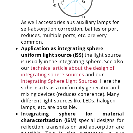
As well accessories aus auxiliary lamps for
self-absorption correction, baffles or port
reduces, multiple ports, etc. are very
common.
Application as integrating sphere
uniform light source (ISS)
the light source
is usually in the integrating sphere. See also
our
technical article about the design of
integrating sphere sources
and our
Integrating Sphere Light Sources
. Here the
sphere acts as a uniformity generator and
mixing devices (reduces coherence). Many
different light sources like LEDs, halogen
lamps, etc. are possible.
Integrating sphere for material
characterization (ISM)
special designs for
reflection, transmission and absorption are