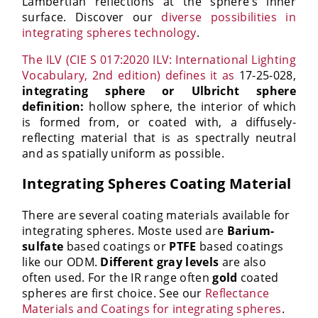
Lambertian reflections at the sphere’s inner
surface. Discover our
diverse possibilities in
integrating spheres technology
.
The ILV (CIE S 017:2020 ILV: International Lighting
Vocabulary, 2nd edition) defines it as
17-25-028,
integrating sphere or Ulbricht sphere
definition:
hollow sphere, the interior of which
is formed from, or coated with, a diffusely-
reflecting material that is as spectrally neutral
and as spatially uniform as possible.
Integrating Spheres Coating Material
There are several coating materials available for
integrating spheres. Moste used are
Barium-
sulfate
based coatings or
PTFE
based coatings
like our ODM.
Different gray levels
are also
often used. For the IR range often
gold
coated
spheres are first choice. See our
Reflectance
Materials and Coatings for integrating spheres
.