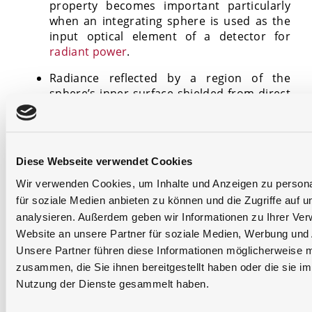
property becomes important particularly
when an integrating sphere is used as the
input optical element of a detector for
radiant power
.
Radiance reflected by a region of the
sphere’s inner surface shielded from direct
illumination is constant in its directional
distribution and independent from the
specific location where the reflection
occurs. Thus, the sphere’s exit port can be
Diese Webseite verwendet Cookies
used as an ideal Lambertian source since
Wir verwenden Cookies, um Inhalte und Anzeigen zu persona
optical radiation leaving the sphere is
characterized by homogenous radiance and
für soziale Medien anbieten zu können und die Zugriffe auf 
exitance distributions. This property
analysieren. Außerdem geben wir Informationen zu Ihrer Ve
becomes important particularly when a
Website an unsere Partner für soziale Medien, Werbung und 
sphere is used as a standard calibration
Unsere Partner führen diese Informationen möglicherweise m
source.
zusammen, die Sie ihnen bereitgestellt haben oder die sie i
Nutzung der Dienste gesammelt haben.
A document about the thoery and application of
integrating spheres is prepared by the
CIE