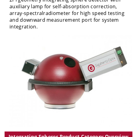
auxiliary lamp for self-absorption correction,
array-spectralradiometer for high speed testing
and downward measurement port for system
integration.
Integrating Spheres Product Category Overview