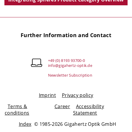
Further Information and Contact
+49 (0) 8193 93700-0
info@gigahertz-optik.de
Newsletter Subscription
Imprint
Privacy policy
Terms &
Career
Accessibility
conditions
Statement
Index
© 1985-2026 Gigahertz Optik GmbH